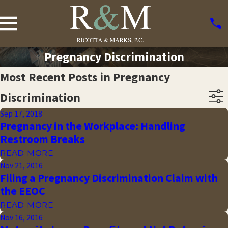
Pregnancy Discrimination
Most Recent Posts in Pregnancy
Discrimination
Sep 17, 2018
Pregnancy in the Workplace: Handling
Restroom Breaks
READ MORE
Nov 21, 2016
Filing a Pregnancy Discrimination Claim with
the EEOC
READ MORE
Nov 16, 2016