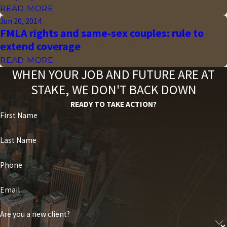
READ MORE
Jun 20, 2014
FMLA rights and same-sex couples: rule to
extend coverage
READ MORE
WHEN YOUR JOB AND FUTURE ARE AT
STAKE, WE DON'T BACK DOWN
READY TO TAKE ACTION?
First Name
Last Name
Phone
Email
Are you a new client?