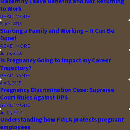
Maternity Leave Benefits and Not Returning
to Work
READ MORE
Sep 7, 2016
Starting a Family and Working – It Can Be
Done!
READ MORE
Jul 15, 2016
Is Pregnancy Going to Impact my Career
Trajectory?
READ MORE
Apr 6, 2015
Pregnancy Discrimination Case: Supreme
Court Rules Against UPS
READ MORE
Jul 11, 2014
Understanding how FMLA protects pregnant
employees