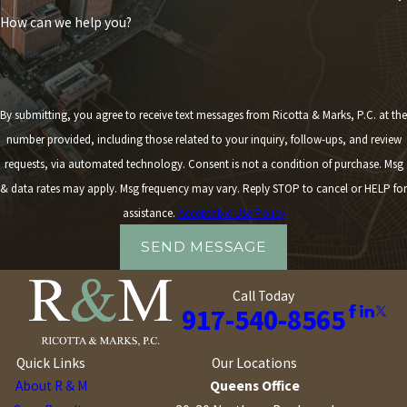
How can we help you?
By submitting, you agree to receive text messages from Ricotta & Marks, P.C. at the
number provided, including those related to your inquiry, follow-ups, and review
requests, via automated technology. Consent is not a condition of purchase. Msg
& data rates may apply. Msg frequency may vary. Reply STOP to cancel or HELP for
assistance.
Acceptable Use Policy
SEND MESSAGE
Call Today
917-540-8565
Quick Links
Our Locations
About R & M
Queens Office