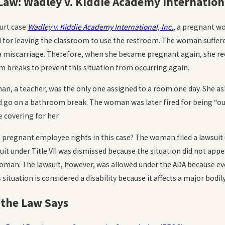
Law: Wadley v. Kiddie Academy Internationa
2023
Oct 20, 2023
sment and Emotional Distress in
How Common
ourt case
Wadley v. Kiddie Academy International, Inc.
, a pregnant wo
orkplace
Discriminat
d for leaving the classroom to use the restroom. The woman suffere
MORE
READ MORE
o a miscarriage. Therefore, when she became pregnant again, she re
 breaks to prevent this situation from occurring again.
n, a teacher, was the only one assigned to a room one day. She aske
d go on a bathroom break. The woman was later fired for being “ou
covering for her.
 pregnant employee rights in this case? The woman filed a lawsuit un
uit under Title VII was dismissed because the situation did not ap
oman. The lawsuit, however, was allowed under the ADA because even
ituation is considered a disability because it affects a major bodil
the Law Says