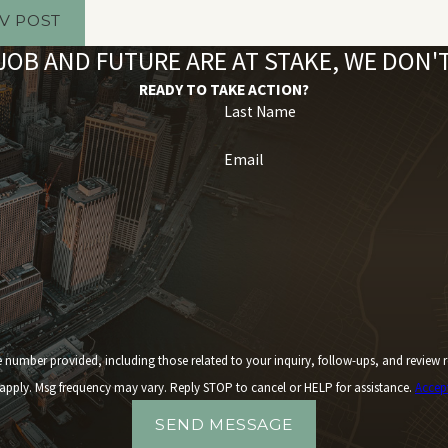
V POST
OB AND FUTURE ARE AT STAKE, WE DON
READY TO TAKE ACTION?
Last Name
Email
 including those related to your inquiry, follow-ups, and review requests, via automated technology. 
apply. Msg frequency may vary. Reply STOP to cancel or HELP for assistance.
Accep
SEND MESSAGE