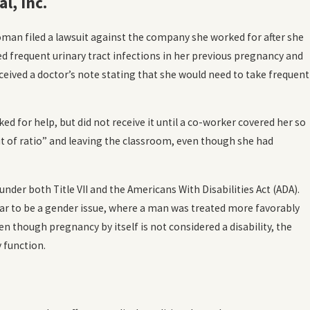
l, Inc.
 is Workplace
man filed a lawsuit against the company she worked for after she
ion?
d frequent urinary tract infections in her previous pregnancy and
ceived a doctor’s note stating that she would need to take frequent
d for help, but did not receive it until a co-worker covered her so
t of ratio” and leaving the classroom, even though she had
der both Title VII and the Americans With Disabilities Act (ADA).
pear to be a gender issue, where a man was treated more favorably
 though pregnancy by itself is not considered a disability, the
y function.