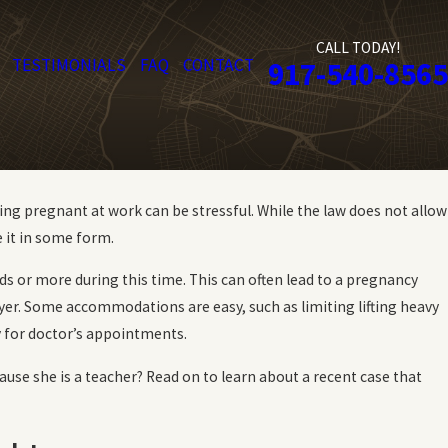
CALL TODAY!
TESTIMONIALS
FAQ
CONTACT
917-540-8565
g pregnant at work can be stressful. While the law does not allow
 it in some form.
ds or more during this time. This can often lead to a pregnancy
er. Some accommodations are easy, such as limiting lifting heavy
y for doctor’s appointments.
ause she is a teacher? Read on to learn about a recent case that