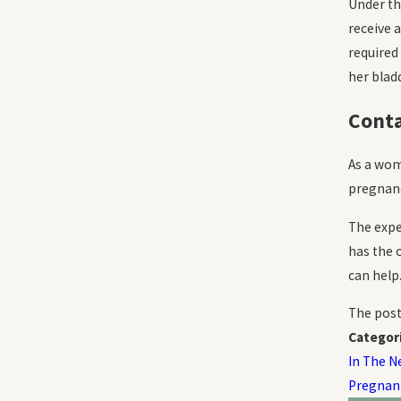
Under t
receive 
required
her blad
Conta
As a wom
pregnanc
The expe
has the 
can help
The pos
Categor
In The N
Pregnan