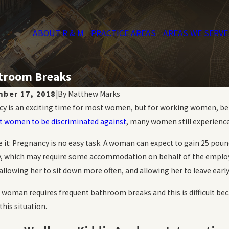
ABOUT R & M
PRACTICE AREAS
AREAS WE SERVE
stroom Breaks
ber 17, 2018
|
By
Matthew Marks
y is an exciting time for most women, but for working women, bein
 women to be discriminated against
, many women still experience
ce it: Pregnancy is no easy task. A woman can expect to gain 25 poun
ty, which may require some accommodation on behalf of the employ
 allowing her to sit down more often, and allowing her to leave earl
a woman requires frequent bathroom breaks and this is difficult bec
this situation.