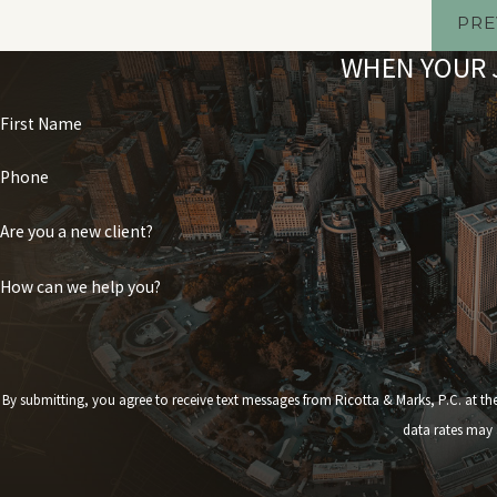
PRE
WHEN YOUR J
First Name
Phone
Are you a new client?
How can we help you?
By submitting, you agree to receive text messages from Ricotta & Marks, P.C. at the number provided,
data rates may 