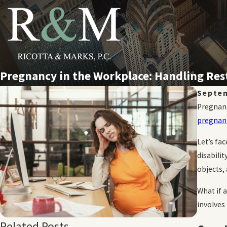
Pregnancy in the Workplace: Handling Re
Septem
Pregnanc
pregnant
Let’s fa
disabili
objects,
What if 
involves 
Related Posts