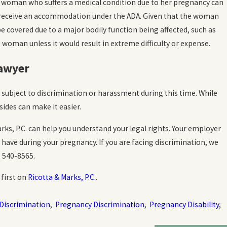
t woman who suffers a medical condition due to her pregnancy can
receive an accommodation under the ADA. Given that the woman
e covered due to a major bodily function being affected, such as
oman unless it would result in extreme difficulty or expense.
Lawyer
 subject to discrimination or harassment during this time. While
ides can make it easier.
ks, P.C. can help you understand your legal rights. Your employer
ave during your pregnancy. If you are facing discrimination, we
) 540-8565
.
first on
Ricotta & Marks, P.C.
.
 Discrimination
,
Pregnancy Discrimination
,
Pregnancy Disability
,