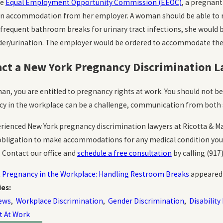
he
Equal Employment Opportunity Commission (EEOC)
, a pregnan
an accommodation from her employer. A woman should be able to 
 frequent bathroom breaks for urinary tract infections, she would b
der/urination. The employer would be ordered to accommodate the w
ct a New York Pregnancy Discrimination 
an, you are entitled to pregnancy rights at work. You should not be
y in the workplace can be a challenge, communication from both s
rienced New York pregnancy discrimination lawyers at Ricotta & Mar
obligation to make accommodations for any medical condition you h
. Contact our office and
schedule a free consultation
by calling
(917
t
Pregnancy in the Workplace: Handling Restroom Breaks
appeared 
ies:
ews
,
Workplace Discrimination
,
Gender Discrimination
,
Disability
t At Work