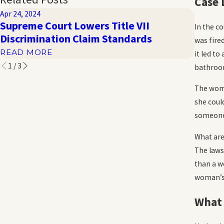
Case 
Apr 24, 2024
Oct 20, 
Supreme Court Lowers Title VII
Haras
In the c
Discrimination Claim Standards
the W
was fire
READ MORE
READ 
it led t
1
/
3
bathroom
The woma
she coul
someone 
What are
The laws
than a w
woman’s s
What 