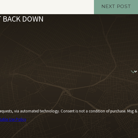
NEXT POST
'T BACK DOWN
Consent is not a condition of purchase. Msg &
table Use Policy