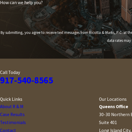
How can we help you?
By submitting, you agree to receive text messages from Ricotta & Marks, P.C. at the number provided,
data rates may 
Call Today
917-540-8565
Quick Links
Our Locations
About R & M
Queens Office
Case Results
30-30 Northern 
Testimonials
Suite 401
Contact
Long Island City