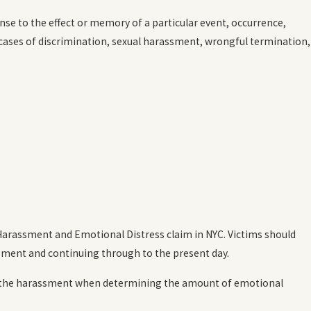
se to the effect or memory of a particular event, occurrence,
cases of discrimination, sexual harassment, wrongful termination,
 Harassment and Emotional Distress claim in NYC. Victims should
assment and continuing through to the present day.
y of the harassment when determining the amount of emotional