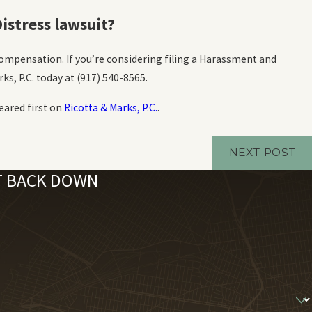
istress lawsuit?
ompensation. If you’re considering filing a Harassment and
ks, P.C. today at
(917) 540-8565
.
ared first on
Ricotta & Marks, P.C.
.
NEXT POST
'T BACK DOWN