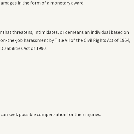
 damages in the form of a monetary award.
ct 20, 2023
ow Common is Workplace Discrimination?
READ MORE
 that threatens, intimidates, or demeans an individual based on
n-the-job harassment by Title VII of the Civil Rights Act of 1964,
isabilities Act of 1990.
 can seek possible compensation for their injuries.