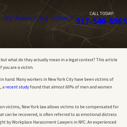
CALL TODAY!
TESTIMONIALS
FAQ
CONTACT
917-540-8565
t what do they actually mean in a legal context? This article
f you are a victim.
in hand. Many workers in New York City have been victims of
, a
recent study
found that almost 60% of men and women
on victims, New York law allows victims to be compensated for
 can be recovered, is often referred to as emotional distress
ght by Workplace Harassment Lawyers in NYC. An experienced