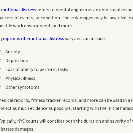
Emotional distress
refers to mental anguish as an emotional respon
pattern of events, or condition. These damages may be awarded in 
hostile work environment, and more.
Symptoms of emotional distress
vary and can include:
Anxiety
Depression
Loss of ability to perform tasks
Physical illness
Other symptoms
Medical reports, fitness tracker records, and more can be used in a
collect as much evidence as possible, starting with the initial har
Typically, NYC courts will consider both the duration and severit
distress damages.