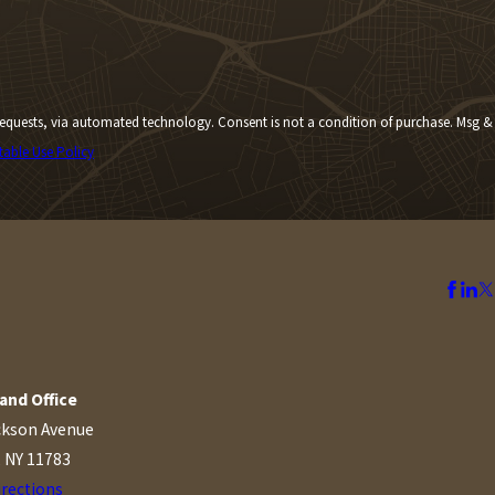
Consent is not a condition of purchase. Msg &
table Use Policy
and Office
ckson Avenue
, NY 11783
irections