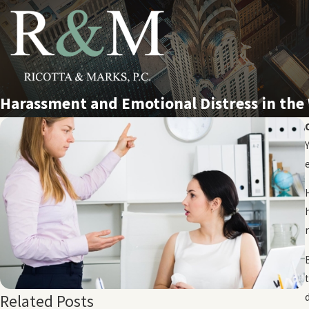
Harassment and Emotional Distress in the
Related Posts