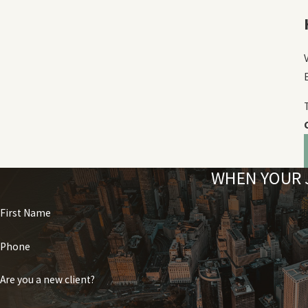
WHEN YOUR J
First Name
Phone
Are you a new client?