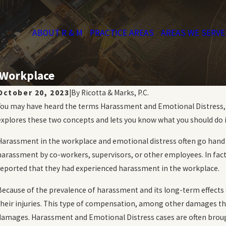
ABOUT R & M
PRACTICE AREAS
AREAS WE SERVE
 Workplace
October 20, 2023
|
By
Ricotta & Marks, P.C.
You may have heard the terms Harassment and Emotional Distress, bu
explores these two concepts and lets you know what you should do i
Harassment in the workplace and emotional distress often go hand 
harassment by co-workers, supervisors, or other employees. In fact
reported that they had experienced harassment in the workplace.
Because of the prevalence of harassment and its long-term effects 
their injuries. This type of compensation, among other damages that
damages. Harassment and Emotional Distress cases are often brou