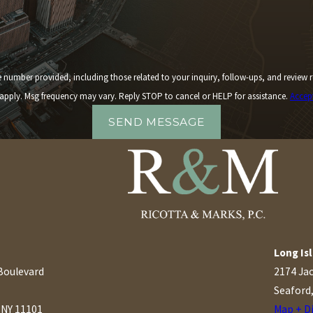
 including those related to your inquiry, follow-ups, and review requests, via automated technology. 
apply. Msg frequency may vary. Reply STOP to cancel or HELP for assistance.
Accep
SEND MESSAGE
Long Isl
Boulevard
2174 Ja
Seaford
, NY 11101
Map + D