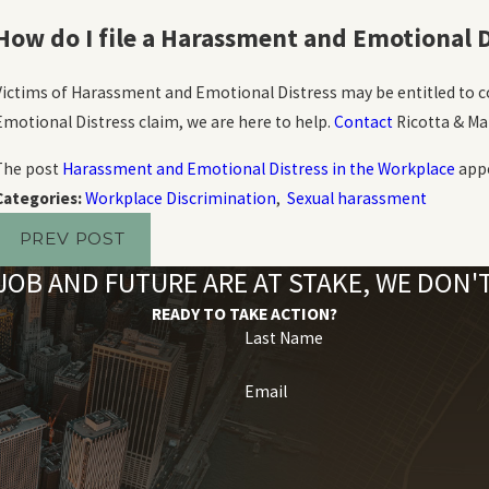
How do I file a Harassment and Emotional D
Victims of Harassment and Emotional Distress may be entitled to c
Emotional Distress claim, we are here to help.
Contact
Ricotta & Mar
The post
Harassment and Emotional Distress in the Workplace
appe
Categories:
Workplace Discrimination
,
Sexual harassment
PREV POST
OB AND FUTURE ARE AT STAKE, WE DON
READY TO TAKE ACTION?
Last Name
Email