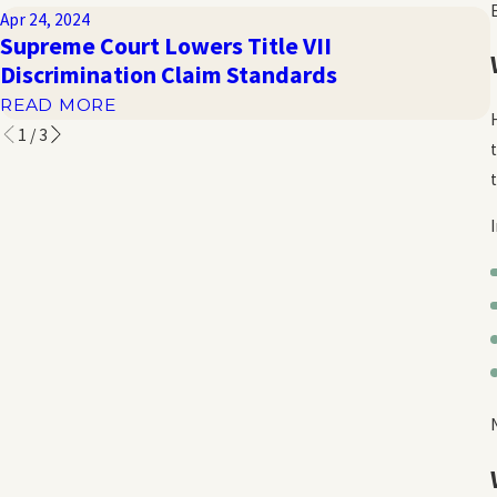
Apr 24, 2024
Supreme Court Lowers Title VII
Discrimination Claim Standards
READ MORE
1
/
3