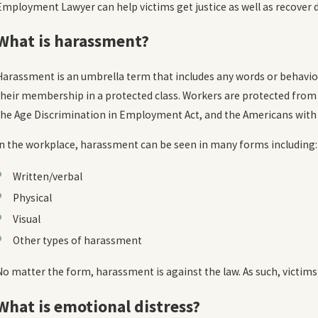
Employment Lawyer can help victims get justice as well as recover
Oct 20, 2023
O
What Are the Limits to Damages in Sexual
H
What is harassment?
Harassment Lawsuits?
READ MORE
Harassment is an umbrella term that includes any words or behavior
their membership in a protected class. Workers are protected from o
the Age Discrimination in Employment Act, and the Americans with D
In the workplace, harassment can be seen in many forms including:
Written/verbal
Physical
Visual
Other types of harassment
No matter the form, harassment is against the law. As such, victims
What is emotional distress?