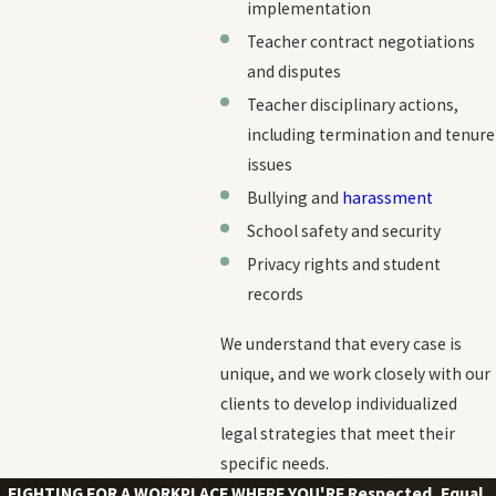
implementation
Teacher contract negotiations
and disputes
Teacher disciplinary actions,
including termination and tenure
issues
Bullying and
harassment
School safety and security
Privacy rights and student
records
We understand that every case is
unique, and we work closely with our
clients to develop individualized
legal strategies that meet their
specific needs.
FIGHTING FOR A WORKPLACE WHERE YOU'RE
Respected, Equal,