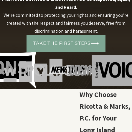
and Heard.
We’re committed to protecting your rights and ensuring you’re
treated with the respect and fairness you deserve, free from
discrimination and harassment.
TAKE THE FIRST STEPS
Why Choose
Ricotta & Marks,
P.C. for Your
Long Island