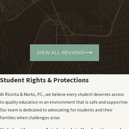
VIEW ALL REVIEWS
Student Rights & Protections
At Ricotta & Marks, P.C., we believe every student deserves access
to quality education in an environment that is safe and supportive.
Our team is dedicated to advocating for students and their
families when challenges arise.