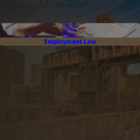
TAKING A STAND FOR YOU IN THE
WORKPLACE
HOW WE CAN HELP
Employment Law