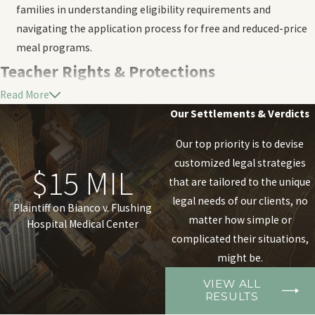
families in understanding eligibility requirements and
navigating the application process for free and reduced-price
meal programs.
Teacher Rights & Protections
Read More
At Ricotta & Marks, P.C., we understand the myriad of legal issues
Our Settlements & Verdicts
that teachers may encounter throughout their careers.
Our top priority is to devise
We're here to provide guidance and support on a range of
customized legal strategies
$15 MIL
$1 MIL
matters:
that are tailored to the unique
legal needs of our clients, no
Teacher certification:
We assist educators with navigating
Plaintiff on Bianco v. Flushing
Olsen, et al. v. The County of
matter how simple or
Hospital Medical Center
Nassau, et al.
the complexities of teacher certification requirements,
complicated their situations,
including initial certification, renewals, and any challenges
might be.
that may arise.
Teacher evaluations:
We help teachers understand their
VIEW ALL
RESULTS
rights during the evaluation process.