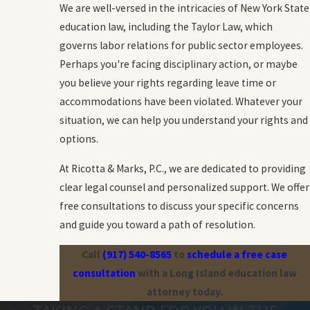
We are well-versed in the intricacies of New York State
education law, including the Taylor Law, which
governs labor relations for public sector employees.
Perhaps you're facing disciplinary action, or maybe
you believe your rights regarding leave time or
accommodations have been violated. Whatever your
situation, we can help you understand your rights and
options.
At Ricotta & Marks, P.C., we are dedicated to providing
clear legal counsel and personalized support. We offer
free consultations to discuss your specific concerns
and guide you toward a path of resolution.
Call
(917) 540-8565
to
schedule a free case
consultation
with a Long Island education law
attorney today.