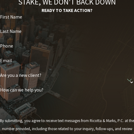
STAKE, WE DON'T BACK DOWN
READY TO TAKE ACTION?
First Name
Last Name
Phone
Email
Are you a new client?
How can we help you?
By submitting, you agree to receive text messages from Ricotta & Marks, P.C. at the
number provided, including those related to your inquiry, follow-ups, and review