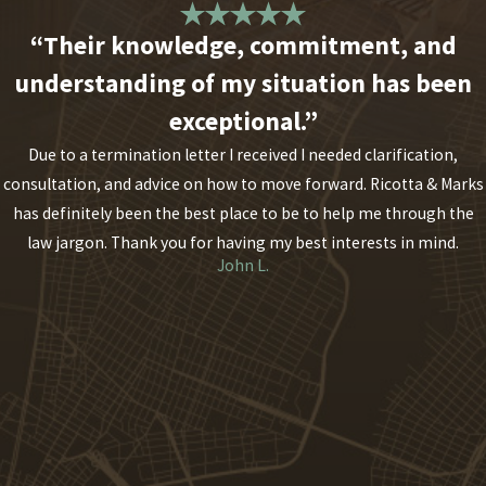
“Their knowledge, commitment, and
understanding of my situation has been
exceptional.”
Due to a termination letter I received I needed clarification,
consultation, and advice on how to move forward. Ricotta & Marks
has definitely been the best place to be to help me through the
law jargon. Thank you for having my best interests in mind.
John L.