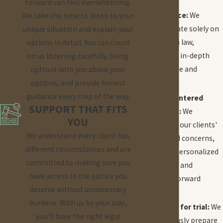
Focused
forward can feel overwhelming.
experience:
We
We take the time to listen to your
concentrate solely on
unique situation and explain your
education law,
options in detail. You can count
providing in-depth
on us listening carefully, being
knowledge and
upfront with you about your
insight.
options, and provide honest
guidance every step of the way.
Client-centered
SUPPORT THAT FITS
approach:
We
YOU
prioritize our clients'
We understand every client has
needs and concerns,
different circumstances and are
offering personalized
committed to making sure you
attention and
have access to the justice you
straightforward
deserve without unnecessary
advice.
burdens. With us by your side,
Prepared for trial:
We
you’ll have the right legal
meticulously prepare