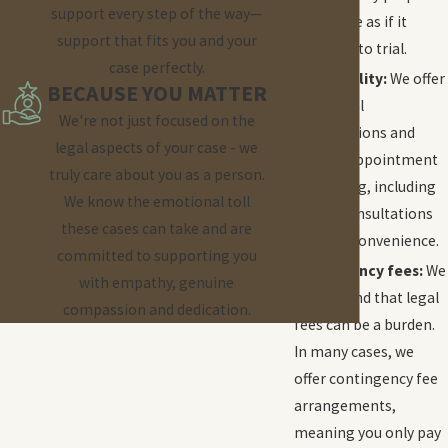
support every step of the way—
every case as if it
support that fits you and your
would go to trial.
case perfectly.
Accessibility:
We offer
BECAUSE YOU MATTER
free initial
We're not just focused on the
consultations and
legal aspects of your case - we
flexible appointment
truly care about you as a person.
scheduling, including
We know the emotional toll
virtual consultations
these cases can take and are
for your convenience.
committed to supporting you
Contingency fees:
We
with empathy, genuine
understand that legal
compassion and dedication.
fees can be a burden.
In many cases, we
offer contingency fee
arrangements,
meaning you only pay