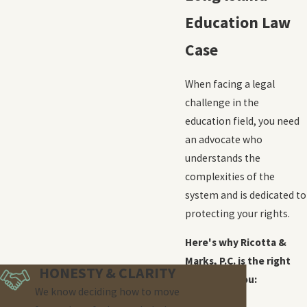
Education Law
Case
When facing a legal
challenge in the
education field, you need
an advocate who
understands the
complexities of the
system and is dedicated to
protecting your rights.
Here's why Ricotta &
Marks, P.C. is the right
HONESTY & CLARITY
choice for you:
We know deciding how to move