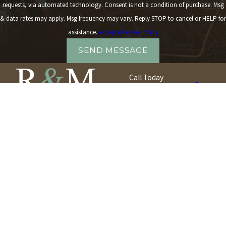
requests, via automated technology. Consent is not a condition of purchase. Msg
& data rates may apply. Msg frequency may vary. Reply STOP to cancel or HELP for
assistance.
Acceptable Use Policy
SEND MESSAGE
Call Today
917-540-8565
Quick Links
Our Locations
About R & M
Queens Office
Case Results
30-30 Northern Boulevard
Testimonials
Suite 401
Contact
Long Island City, NY 11101
Map + Directions
Long Island Office
2174 Jackson Avenue
Seaford, NY 11783