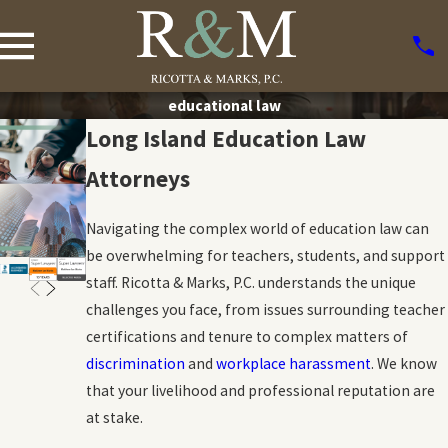
educational law
Long Island Education Law
Attorneys
Navigating the complex world of education law can
be overwhelming for teachers, students, and support
staff. Ricotta & Marks, P.C. understands the unique
challenges you face, from issues surrounding teacher
certifications and tenure to complex matters of
discrimination
and
workplace harassment
. We know
that your livelihood and professional reputation are
at stake.