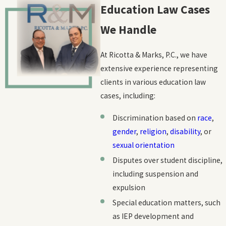
Teacher contracts:
We review and advise on teacher
Education Law Cases
contracts, confirming that your rights and interests are
We Handle
secure.
Teacher unions:
While we don't exclusively represent unions,
At Ricotta & Marks, P.C., we have
we understand the role they play in protecting teachers' rights.
extensive experience representing
We can provide guidance on matters related to collective
clients in various education law
bargaining agreements and union membership.
cases, including:
Discrimination based on
race
,
gender
,
religion
,
disability
, or
sexual orientation
Disputes over student discipline,
including suspension and
expulsion
Special education matters, such
as IEP development and