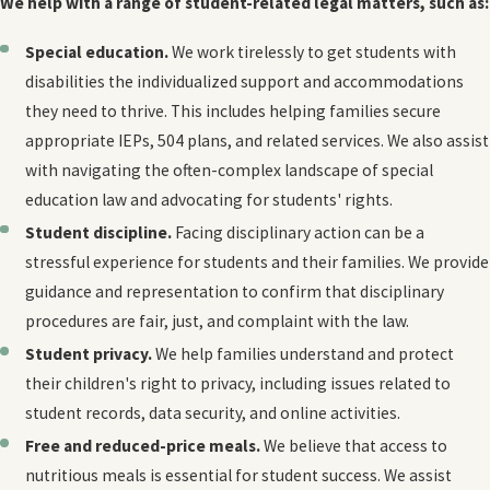
We help with a range of student-related legal matters, such as:
Special education.
We work tirelessly to get students with
disabilities the individualized support and accommodations
they need to thrive. This includes helping families secure
appropriate IEPs, 504 plans, and related services. We also assist
with navigating the often-complex landscape of special
education law and advocating for students' rights.
Student discipline.
Facing disciplinary action can be a
stressful experience for students and their families. We provide
guidance and representation to confirm that disciplinary
procedures are fair, just, and complaint with the law.
Student privacy.
We help families understand and protect
their children's right to privacy, including issues related to
student records, data security, and online activities.
Free and reduced-price meals.
We believe that access to
nutritious meals is essential for student success. We assist