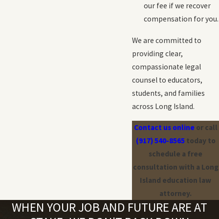
our fee if we recover
compensation for you.
We are committed to
providing clear,
compassionate legal
counsel to educators,
students, and families
across Long Island.
Contact us online
or call
(917) 540-8565
today to
schedule a free
consultation with a Long
Island education law
attorney.
WHEN YOUR JOB AND FUTURE ARE AT