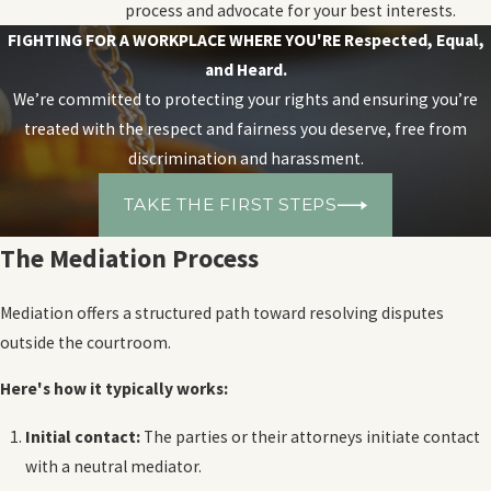
process and advocate for your best interests.
FIGHTING FOR A WORKPLACE WHERE YOU'RE
Respected, Equal,
and Heard.
We’re committed to protecting your rights and ensuring you’re
treated with the respect and fairness you deserve, free from
discrimination and harassment.
TAKE THE FIRST STEPS
The Mediation Process
Mediation offers a structured path toward resolving disputes
outside the courtroom.
Here's how it typically works:
Initial contact:
The parties or their attorneys initiate contact
with a neutral mediator.