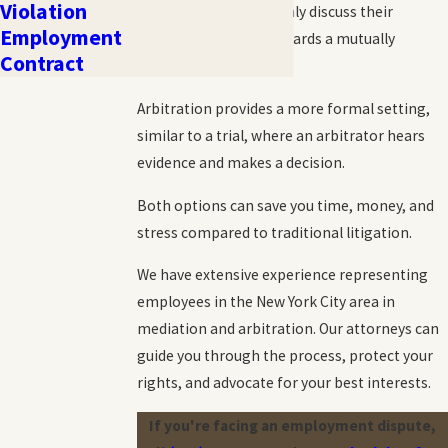
Violation
where parties can openly discuss their
Employment
concerns and work towards a mutually
Contract
agreeable resolution.
Arbitration provides a more formal setting,
similar to a trial, where an arbitrator hears
evidence and makes a decision.
Both options can save you time, money, and
stress compared to traditional litigation.
We have extensive experience representing
employees in the New York City area in
mediation and arbitration. Our attorneys can
guide you through the process, protect your
rights, and advocate for your best interests.
If you're facing an employment dispute,