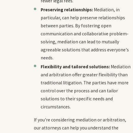
fewer legal fees.
Preserving relationships:
Mediation, in
particular, can help preserve relationships
between parties. By fostering open
communication and collaborative problem-
solving, mediation can lead to mutually
agreeable solutions that address everyone's
needs.
Flexibility and tailored solutions:
Mediation
and arbitration offer greater flexibility than
traditional litigation. The parties have more
control over the process and can tailor
solutions to their specific needs and
circumstances.
If you're considering mediation or arbitration,
our attorneys can help you understand the