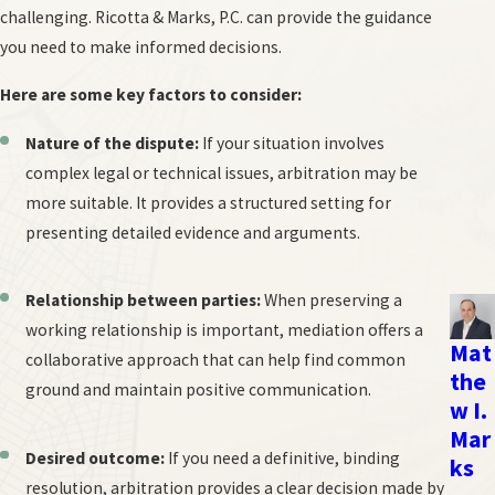
challenging. Ricotta & Marks, P.C. can provide the guidance
Arbitration hearing:
A formal hearing is held like a trial in that
you need to make informed decisions.
evidence is presented and testimony is given.
Decision and award:
The arbitrator issues a written decision,
Here are some key factors to consider:
known as an award, which is typically binding and enforceable
Nature of the dispute:
If your situation involves
in court.
complex legal or technical issues, arbitration may be
Rules of evidence and procedure in arbitration are generally less
more suitable. It provides a structured setting for
formal than in court, offering more flexibility. However, the final
presenting detailed evidence and arguments.
award is legally binding, meaning the parties are obligated to
abide by the arbitrator's decision.
Relationship between parties:
When preserving a
working relationship is important, mediation offers a
NYC Arbitration & Mediation Lawyers
Mat
collaborative approach that can help find common
the
ground and maintain positive communication.
Unlike some other law firms that dabble in many different practice
w I.
areas, employment law is our exclusive focus. At Ricotta & Marks,
Mar
P.C., we have considerable experience handling complex employer-
Desired outcome:
If you need a definitive, binding
ks
employee conflicts, and our attorneys always carefully consider
resolution, arbitration provides a clear decision made by