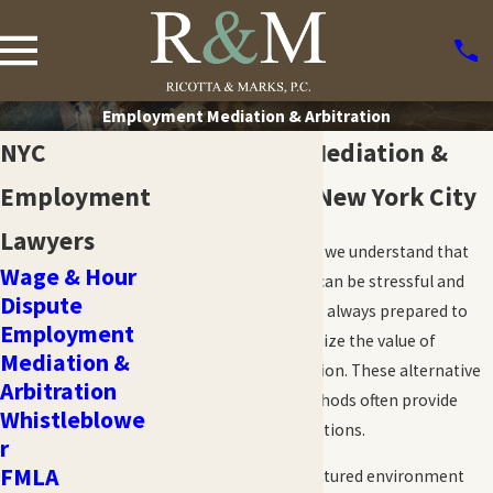
Employment Mediation & Arbitration
NYC
Employment Mediation &
Employment
Arbitration in New York City
Lawyers
At Ricotta & Marks, P.C., we understand that
Wage & Hour
employment disputes can be stressful and
Dispute
disruptive. While we are always prepared to
Employment
litigate, we also recognize the value of
Mediation &
mediation and arbitration. These alternative
Arbitration
dispute resolution methods often provide
Whistleblowe
fast, cost-effective solutions.
r
FMLA
Mediation offers a structured environment