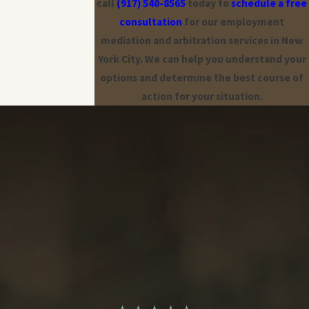
call
(917) 540-8565
today to
schedule a free
consultation
for our employment
mediation and arbitration services in New
York City. We can help you understand your
options and determine the best course of
action for your situation.