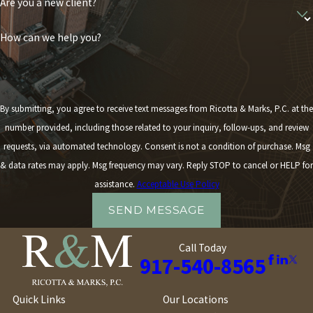
Are you a new client?
Whether your situation calls for mediation, arbitration, or going
How can we help you?
to court, we'll be with you every step of the way.
By submitting, you agree to receive text messages from Ricotta & Marks, P.C. at the
number provided, including those related to your inquiry, follow-ups, and review
requests, via automated technology. Consent is not a condition of purchase. Msg
& data rates may apply. Msg frequency may vary. Reply STOP to cancel or HELP for
assistance.
Acceptable Use Policy
SEND MESSAGE
Call Today
917-540-8565
Quick Links
Our Locations