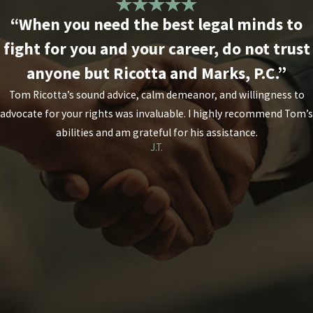
“When you need the best legal minds to
fight for you and your career, do not trust
anyone but Ricotta and Marks, P.C.”
Tom Ricotta’s sound advice, calm demeanor, and willingness to
advocate for your rights was invaluable. I highly recommend Tom’s
abilities and am grateful for his assistance.
J.T.