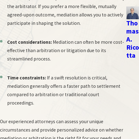
options for alternative dispute resolution, including mediation
the arbitrator. If you prefer a more flexible, mutually
and arbitration.
agreed-upon outcome, mediation allows you to actively
Tho
participate in shaping the solution.
When you call our New York City office, you will have a chance
mas
to consult with an employment lawyer who will:
A.
Cost considerations:
Mediation can often be more cost-
Rico
Conduct a comprehensive review of your employment law
effective than arbitration or litigation due to its
tta
case;
streamlined process.
Consider the risks and benefits of mediation or arbitration;
and
Time constraints:
If a swift resolution is critical,
Craft a legal strategy focused on getting the best outcome.
mediation generally offers a faster path to settlement
compared to arbitration or traditional court
We know that facing a workplace dispute can feel overwhelming.
proceedings.
That's why we're dedicated to providing straightforward answers,
honest advice, and strong representation for workers throughout
Our experienced attorneys can assess your unique
the New York City area.
circumstances and provide personalized advice on whether
Here's what you can expect when you work with us:
mediation or arbitration is the right fit for your needs and