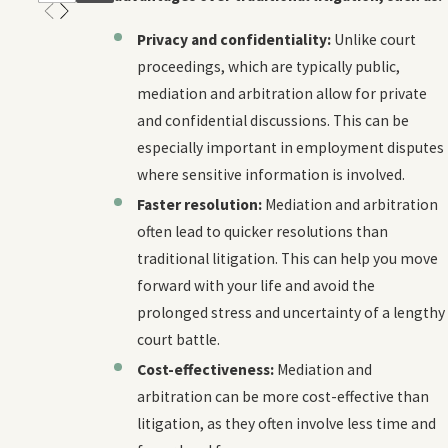
Privacy and confidentiality:
Unlike court
proceedings, which are typically public,
mediation and arbitration allow for private
and confidential discussions. This can be
especially important in employment disputes
where sensitive information is involved.
Faster resolution:
Mediation and arbitration
often lead to quicker resolutions than
traditional litigation. This can help you move
forward with your life and avoid the
prolonged stress and uncertainty of a lengthy
court battle.
Cost-effectiveness:
Mediation and
arbitration can be more cost-effective than
litigation, as they often involve less time and