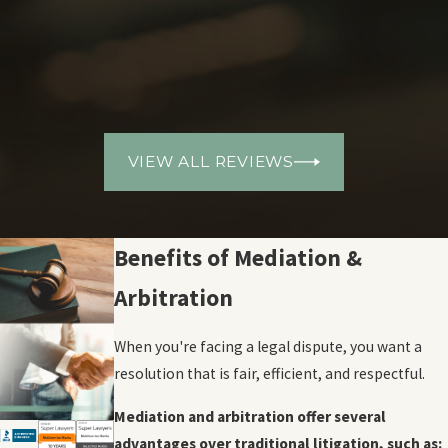
VIEW ALL REVIEWS
Benefits of Mediation &
Arbitration
When you're facing a legal dispute, you want a
resolution that is fair, efficient, and respectful.
Mediation and arbitration offer several
advantages over traditional litigation, such as: