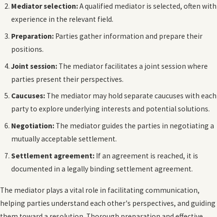
Mediator selection:
A qualified mediator is selected, often with
experience in the relevant field.
Preparation:
Parties gather information and prepare their
positions.
Joint session:
The mediator facilitates a joint session where
parties present their perspectives.
Caucuses:
The mediator may hold separate caucuses with each
party to explore underlying interests and potential solutions.
Negotiation:
The mediator guides the parties in negotiating a
mutually acceptable settlement.
Settlement agreement:
If an agreement is reached, it is
documented in a legally binding settlement agreement.
The mediator plays a vital role in facilitating communication,
helping parties understand each other's perspectives, and guiding
them toward a resolution. Thorough preparation and effective