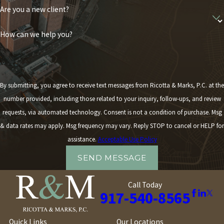
Are you a new client?
How can we help you?
By submitting, you agree to receive text messages from Ricotta & Marks, P.C. at the
number provided, including those related to your inquiry, follow-ups, and review
requests, via automated technology. Consent is not a condition of purchase. Msg
& data rates may apply. Msg frequency may vary. Reply STOP to cancel or HELP for
assistance.
Acceptable Use Policy
SEND MESSAGE
Call Today
917-540-8565
Quick Links
Our Locations