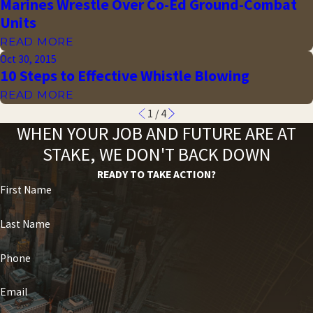
Marines Wrestle Over Co-Ed Ground-Combat
Units
READ MORE
Oct 30, 2015
10 Steps to Effective Whistle Blowing
READ MORE
1
/
4
WHEN YOUR JOB AND FUTURE ARE AT
STAKE, WE DON'T BACK DOWN
READY TO TAKE ACTION?
First Name
Last Name
Phone
Email