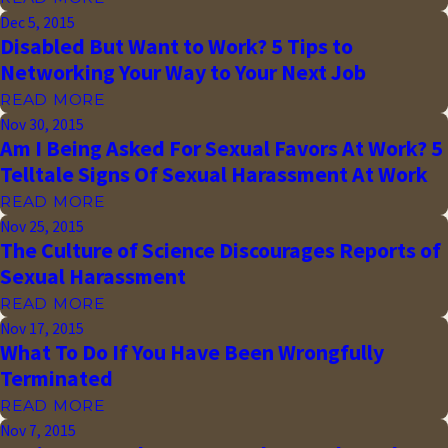
Dec 5, 2015
Disabled But Want to Work? 5 Tips to
Networking Your Way to Your Next Job
READ MORE
Nov 30, 2015
Am I Being Asked For Sexual Favors At Work? 5
Telltale Signs Of Sexual Harassment At Work
READ MORE
Nov 25, 2015
The Culture of Science Discourages Reports of
Sexual Harassment
READ MORE
Nov 17, 2015
What To Do If You Have Been Wrongfully
Terminated
READ MORE
Nov 7, 2015