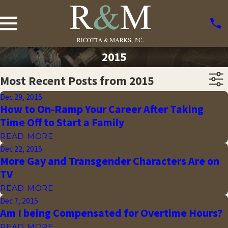
2015
Most Recent Posts from 2015
Dec 29, 2015
How to On-Ramp Your Career After Taking
Time Off to Start a Family
READ MORE
Dec 22, 2015
More Gay and Transgender Characters Are on
TV
READ MORE
Dec 7, 2015
Am I being Compensated for Overtime Hours?
READ MORE