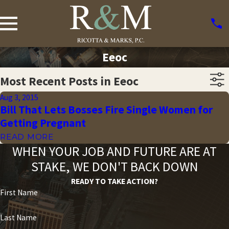
Eeoc
Most Recent Posts in Eeoc
Aug 3, 2015
Bill That Lets Bosses Fire Single Women for
Getting Pregnant
READ MORE
WHEN YOUR JOB AND FUTURE ARE AT
STAKE, WE DON'T BACK DOWN
READY TO TAKE ACTION?
First Name
Last Name