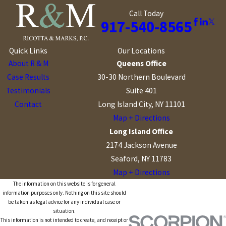
Call Today
917-540-8565
Quick Links
Our Locations
About R & M
Queens Office
Case Results
30-30 Northern Boulevard
Testimonials
Suite 401
Contact
Long Island City, NY 11101
Map + Directions
Long Island Office
2174 Jackson Avenue
Seaford, NY 11783
Map + Directions
The information on this website is for general
information purposes only. Nothing on this site should
be taken as legal advice for any individual case or
situation.
This information is not intended to create, and receipt or