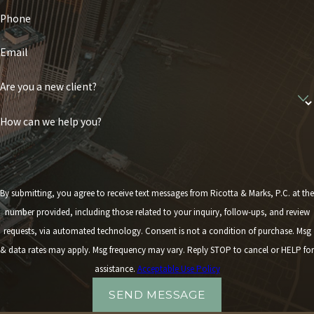
Phone
Email
Are you a new client?
How can we help you?
By submitting, you agree to receive text messages from Ricotta & Marks, P.C. at the
number provided, including those related to your inquiry, follow-ups, and review
requests, via automated technology. Consent is not a condition of purchase. Msg
& data rates may apply. Msg frequency may vary. Reply STOP to cancel or HELP for
assistance.
Acceptable Use Policy
SEND MESSAGE