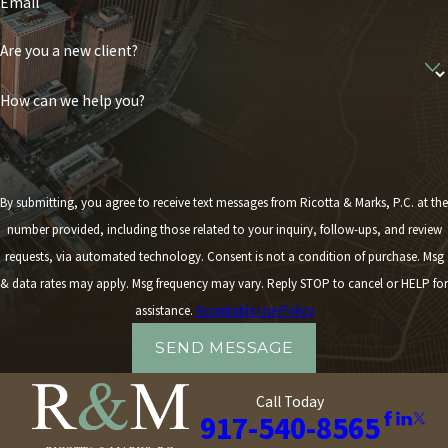
Email
Are you a new client?
How can we help you?
By submitting, you agree to receive text messages from Ricotta & Marks, P.C. at the
number provided, including those related to your inquiry, follow-ups, and review
requests, via automated technology. Consent is not a condition of purchase. Msg
& data rates may apply. Msg frequency may vary. Reply STOP to cancel or HELP for
assistance.
Acceptable Use Policy
SEND MESSAGE
Call Today
917-540-8565