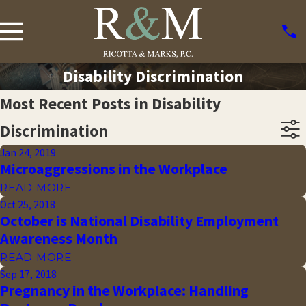
Disability Discrimination
Most Recent Posts in Disability
Discrimination
Jan 24, 2019
Microaggressions in the Workplace
READ MORE
Oct 25, 2018
October is National Disability Employment
Awareness Month
READ MORE
Sep 17, 2018
Pregnancy in the Workplace: Handling