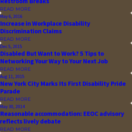
Restroom Breaks
READ MORE
May 6, 2016
Increase in Workplace Disability
Discrimination Claims
READ MORE
Dec 5, 2015
Disabled But Want to Work? 5 Tips to
Networking Your Way to Your Next Job
READ MORE
Aug 11, 2015
New York City Marks Its First Disability Pride
Parade
READ MORE
May 30, 2014
Reasonable accommodation: EEOC advisory
reflects lively debate
READ MORE