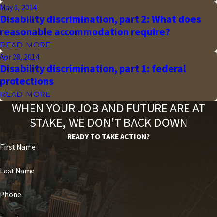
May 6, 2014
Disability discrimination, part 2: What does
reasonable accommodation require?
READ MORE
Apr 28, 2014
Disability discrimination, part 1: federal
protections
READ MORE
WHEN YOUR JOB AND FUTURE ARE AT
STAKE, WE DON'T BACK DOWN
READY TO TAKE ACTION?
First Name
Last Name
Phone