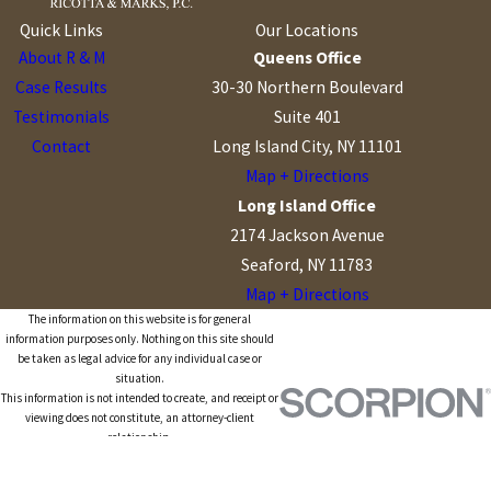
Quick Links
Our Locations
About R & M
Queens Office
Case Results
30-30 Northern Boulevard
Testimonials
Suite 401
Contact
Long Island City, NY 11101
Map + Directions
Long Island Office
2174 Jackson Avenue
Seaford, NY 11783
Map + Directions
The information on this website is for general
information purposes only. Nothing on this site should
be taken as legal advice for any individual case or
situation.
This information is not intended to create, and receipt or
viewing does not constitute, an attorney-client
relationship.
© 2026 All Rights Reserved.
Site Map
Privacy Policy
Site Search