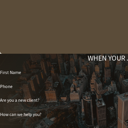
WHEN YOUR J
First Name
Phone
Are you a new client?
How can we help you?