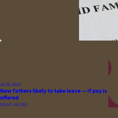
Jul 30, 2014
New fathers likely to take leave — if pay is
offered
READ MORE