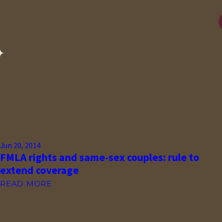
Jun 20, 2014
FMLA rights and same-sex couples: rule to
extend coverage
READ MORE