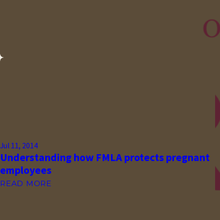
Jul 11, 2014
Understanding how FMLA protects pregnant
employees
READ MORE