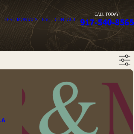
CALL TODAY!
TESTIMONIALS
FAQ
CONTACT
917-540-8565
LA