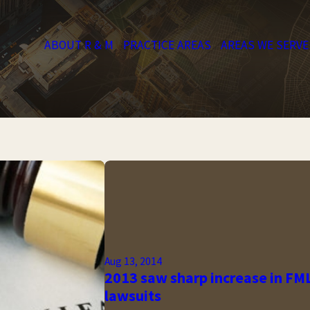
ABOUT R & M
PRACTICE AREAS
AREAS WE SERVE
Aug 13, 2014
2013 saw sharp increase in FM
lawsuits