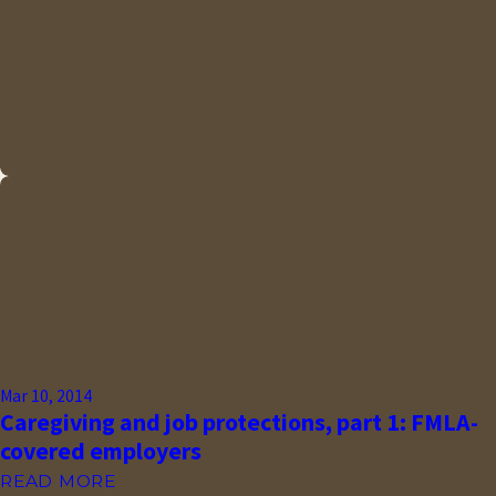
Mar 10, 2014
Caregiving and job protections, part 1: FMLA-
covered employers
READ MORE