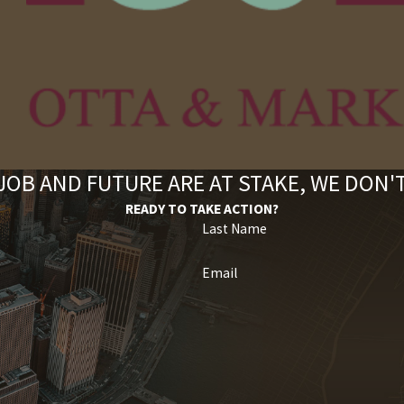
OB AND FUTURE ARE AT STAKE, WE DON
READY TO TAKE ACTION?
Last Name
Email