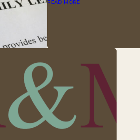
READ MORE