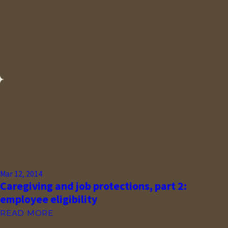
Mar 12, 2014
Caregiving and job protections, part 2:
employee eligibility
READ MORE