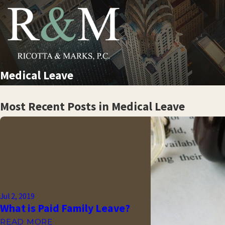
Medical Leave
Most Recent Posts in Medical Leave
Jul 2, 2019
What is Paid Family Leave?
READ MORE