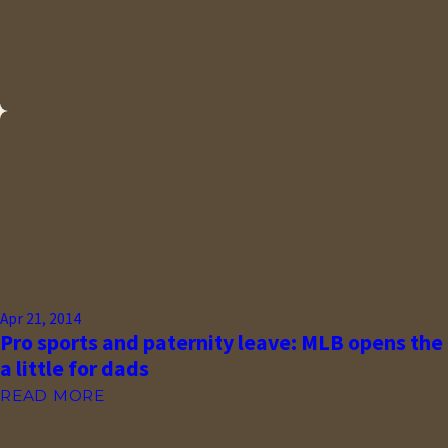
Apr 21, 2014
Pro sports and paternity leave: MLB opens the
a little for dads
READ MORE