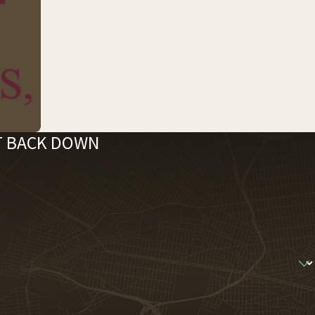
'T BACK DOWN