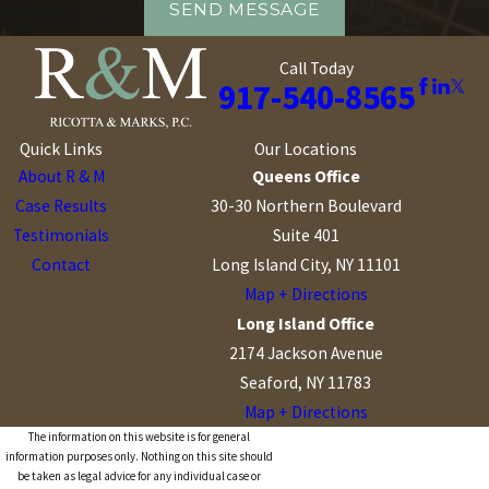
SEND MESSAGE
Call Today
917-540-8565
Quick Links
Our Locations
About R & M
Queens Office
Case Results
30-30 Northern Boulevard
Testimonials
Suite 401
Contact
Long Island City, NY 11101
Map + Directions
Long Island Office
2174 Jackson Avenue
Seaford, NY 11783
Map + Directions
The information on this website is for general
information purposes only. Nothing on this site should
be taken as legal advice for any individual case or