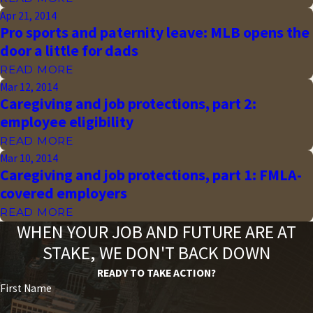
Apr 21, 2014
Pro sports and paternity leave: MLB opens the
door a little for dads
READ MORE
Mar 12, 2014
Caregiving and job protections, part 2:
employee eligibility
READ MORE
Mar 10, 2014
Caregiving and job protections, part 1: FMLA-
covered employers
READ MORE
WHEN YOUR JOB AND FUTURE ARE AT
STAKE, WE DON'T BACK DOWN
READY TO TAKE ACTION?
First Name