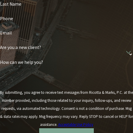
Last Name
Phone
Email
Are you a new client?
How can we help you?
By submitting, you agree to receive text messages from Ricotta & Marks, P.C. at the
number provided, including those related to your inquiry, follow-ups, and review
requests, via automated technology. Consent is not a condition of purchase. Msg
& data rates may apply. Msg frequency may vary. Reply STOP to cancel or HELP for
assistance.
Acceptable Use Policy