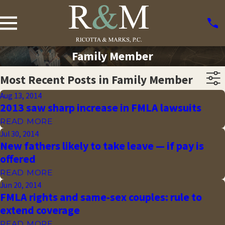
Family Member
Most Recent Posts in Family Member
Aug 13, 2014
2013 saw sharp increase in FMLA lawsuits
READ MORE
Jul 30, 2014
New fathers likely to take leave — if pay is
offered
READ MORE
Jun 20, 2014
FMLA rights and same-sex couples: rule to
extend coverage
READ MORE