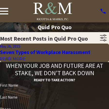
Quid Pro Quo
Most Recent Posts in Quid Pro Quo
May 26, 2015
Seven Types of Workplace Harassment
READ MORE
WHEN YOUR JOB AND FUTURE ARE AT
STAKE, WE DON'T BACK DOWN
READY TO TAKE ACTION?
First Name
Last Name