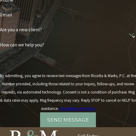
Phone
Email
Are you a new client?
How can we help you?
By submitting, you agree to receive text messages from Ricotta & Marks, P.C. at the
number provided, including those related to your inquiry, follow-ups, and review
requests, via automated technology. Consent is not a condition of purchase. Msg
& data rates may apply. Msg frequency may vary. Reply STOP to cancel or HELP for
assistance.
Acceptable Use Policy
SEND MESSAGE