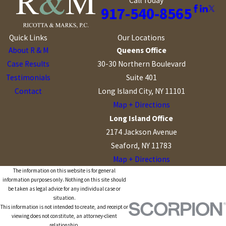
Call Today
917-540-8565
Quick Links
Our Locations
About R & M
Queens Office
Case Results
30-30 Northern Boulevard
Testimonials
Suite 401
Contact
Long Island City, NY 11101
Map + Directions
Long Island Office
2174 Jackson Avenue
Seaford, NY 11783
Map + Directions
The information on this website is for general
information purposes only. Nothing on this site should
be taken as legal advice for any individual case or
situation.
This information is not intended to create, and receipt or
viewing does not constitute, an attorney-client
relationship.