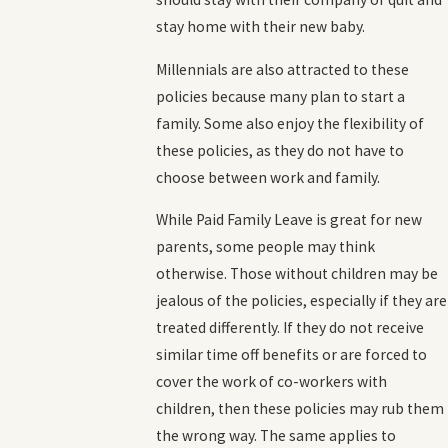
stay home with their new baby.
Millennials are also attracted to these
policies because many plan to start a
family. Some also enjoy the flexibility of
these policies, as they do not have to
choose between work and family.
While Paid Family Leave is great for new
parents, some people may think
otherwise. Those without children may be
jealous of the policies, especially if they are
treated differently. If they do not receive
similar time off benefits or are forced to
cover the work of co-workers with
children, then these policies may rub them
the wrong way. The same applies to