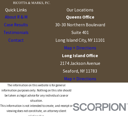
Quick Links
Our Locations
About R & M
Queens Office
Case Results
30-30 Northern Boulevard
Testimonials
Suite 401
Contact
Long Island City, NY 11101
Map + Directions
Long Island Office
2174 Jackson Avenue
Seaford, NY 11783
Map + Directions
The information on this website is for general
information purposes only. Nothing on this site should
be taken as legal advice for any individual case or
situation.
This information is not intended to create, and receipt or
viewing does not constitute, an attorney-client
relationship.
© 2026 All Rights Reserved.
Site Map
Privacy Policy
Site Search