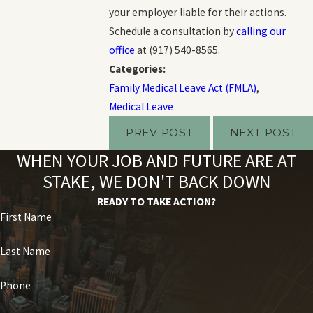
your employer liable for their actions.
Schedule a consultation by
calling our
office
at
(917) 540-8565
.
Categories:
Family Medical Leave Act (FMLA)
,
Medical Leave
PREV POST
NEXT POST
WHEN YOUR JOB AND FUTURE ARE AT
STAKE, WE DON'T BACK DOWN
READY TO TAKE ACTION?
First Name
Last Name
Phone