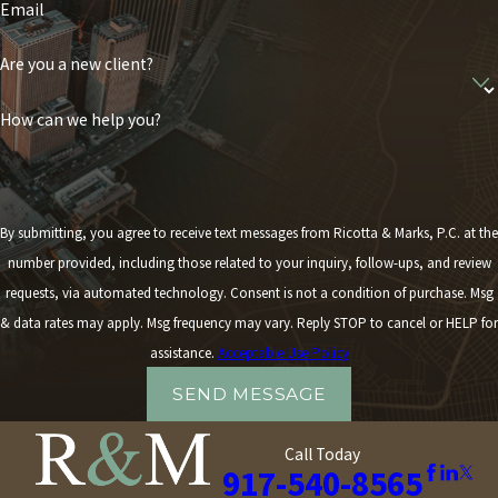
Email
Are you a new client?
How can we help you?
By submitting, you agree to receive text messages from Ricotta & Marks, P.C. at the
number provided, including those related to your inquiry, follow-ups, and review
requests, via automated technology. Consent is not a condition of purchase. Msg
& data rates may apply. Msg frequency may vary. Reply STOP to cancel or HELP for
assistance.
Acceptable Use Policy
SEND MESSAGE
Call Today
917-540-8565