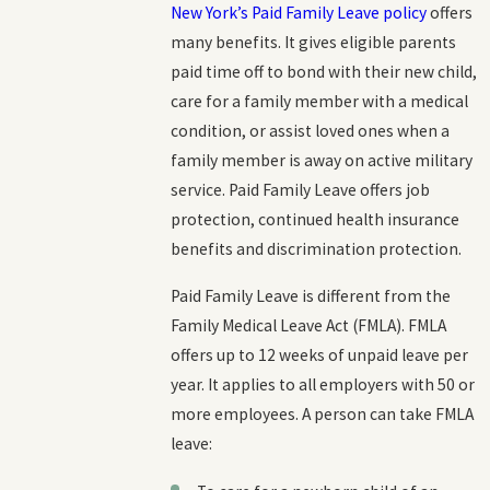
New York’s Paid Family Leave policy
offers
many benefits. It gives eligible parents
paid time off to bond with their new child,
care for a family member with a medical
condition, or assist loved ones when a
family member is away on active military
service. Paid Family Leave offers job
protection, continued health insurance
benefits and discrimination protection.
Paid Family Leave is different from the
Family Medical Leave Act (FMLA). FMLA
offers up to 12 weeks of unpaid leave per
year. It applies to all employers with 50 or
more employees. A person can take FMLA
leave: