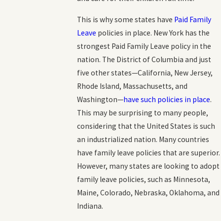
This is why some states have
Paid Family
Leave
policies in place. New York has the
strongest Paid Family Leave policy in the
nation. The District of Columbia and just
five other states—California, New Jersey,
Rhode Island, Massachusetts, and
Washington—
have such policies in place
.
This may be surprising to many people,
considering that the United States is such
an industrialized nation. Many countries
have family leave policies that are superior.
However, many states are looking to adopt
family leave policies, such as Minnesota,
Maine, Colorado, Nebraska, Oklahoma, and
Indiana.