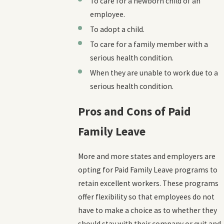
To care for a newborn child of an
employee.
To adopt a child.
To care for a family member with a
serious health condition.
When they are unable to work due to a
serious health condition.
Pros and Cons of Paid
Family Leave
More and more states and employers are
opting for Paid Family Leave programs to
retain excellent workers. These programs
offer flexibility so that employees do not
have to make a choice as to whether they
should stay with their company or quit and