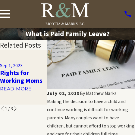
What is Paid Family Leave?
Related Posts
Apr 6, 2015
Nov 7, 2014
Pregnancy
Could you be
Sep 1, 2023
Discrimination
Rights for
entitled to ti
Case: Supreme
Working Moms
away from wo
Court Rules
via FMLA?
READ MORE
Against UPS
July 02, 2019
By
Matthew Marks
READ MORE
READ MORE
Making the decision to have a child and
1
/
3
continue working is difficult for working
parents. Many couples want to have
children, but cannot afford to stop working
and care for their children full time.