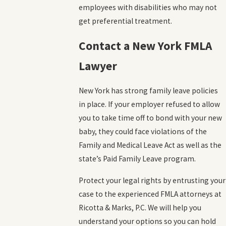
employees with disabilities who may not
get preferential treatment.
Contact a New York FMLA
Lawyer
New York has strong family leave policies
in place. If your employer refused to allow
you to take time off to bond with your new
baby, they could face violations of the
Family and Medical Leave Act as well as the
state’s Paid Family Leave program.
Protect your legal rights by entrusting your
case to the experienced FMLA attorneys at
Ricotta & Marks, P.C. We will help you
understand your options so you can hold