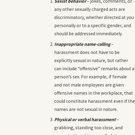
Sexist behavior
– jokes, comments, or
any other sexually charged acts are
discriminatory, whether directed at you
personally or to a specific gender, and
should be addressed immediately.
Inappropriate name-calling
–
harassment does not have to be
explicitly sexual in nature, but rather
can include “offensive” remarks about a
person’s sex. For example, if female
and not male employees are given
offensive names in the workplace, that
could constitute harassment even if the
names are not sexual in nature.
Physical or verbal harassment
–
grabbing, standing too close, and