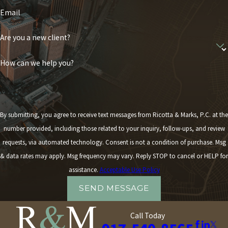
Email
Are you a new client?
How can we help you?
By submitting, you agree to receive text messages from Ricotta & Marks, P.C. at the
number provided, including those related to your inquiry, follow-ups, and review
requests, via automated technology. Consent is not a condition of purchase. Msg
& data rates may apply. Msg frequency may vary. Reply STOP to cancel or HELP for
assistance.
Acceptable Use Policy
SEND MESSAGE
Call Today