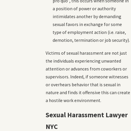
pro quo”, this occurs when someone in
a position of power or authority
intimidates another by demanding
sexual favors in exchange for some
type of employment action (i.e. raise,
demotion, termination or job security).
Victims of sexual harassment are not just
the individuals experiencing unwanted
attention or advances from coworkers or
supervisors. Indeed, if someone witnesses
or overhears behavior that is sexual in
nature and finds it offensive this can create
a hostile work environment.
Sexual Harassment Lawyer
NYC