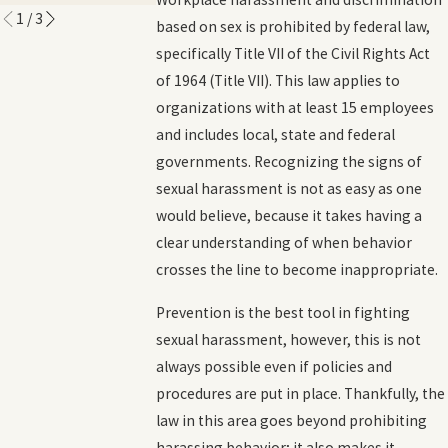
1
/
3
based on sex is prohibited by federal law,
specifically Title VII of the Civil Rights Act
of 1964 (Title VII). This law applies to
organizations with at least 15 employees
and includes local, state and federal
governments. Recognizing the signs of
sexual harassment is not as easy as one
would believe, because it takes having a
clear understanding of when behavior
crosses the line to become inappropriate.
Prevention is the best tool in fighting
sexual harassment, however, this is not
always possible even if policies and
procedures are put in place. Thankfully, the
law in this area goes beyond prohibiting
harassing behavior; it also makes it