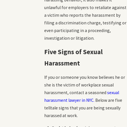
unlawful for employers to retaliate against
a victim who reports the harassment by
filing a discrimination charge, testifying or
even participating in a proceeding,
investigation or litigation.
Five Signs of Sexual
Harassment
If you or someone you know believes he or
she is the victim of workplace sexual
harassment, contact a seasoned
sexual
harassment lawyer in NYC.
Below are five
telltale signs that you are being sexually
harassed at work.