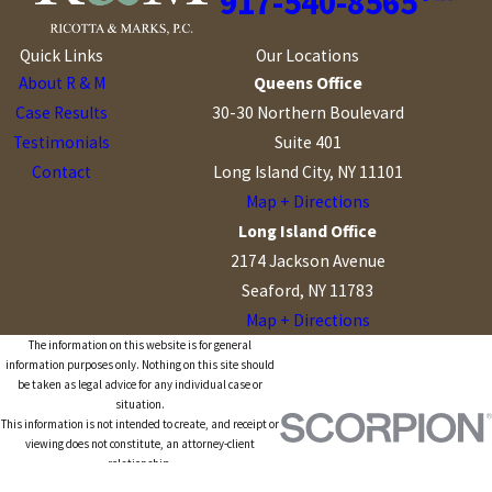
917-540-8565
Quick Links
Our Locations
About R & M
Queens Office
Case Results
30-30 Northern Boulevard
Testimonials
Suite 401
Contact
Long Island City, NY 11101
Map + Directions
Long Island Office
2174 Jackson Avenue
Seaford, NY 11783
Map + Directions
The information on this website is for general
information purposes only. Nothing on this site should
be taken as legal advice for any individual case or
situation.
This information is not intended to create, and receipt or
viewing does not constitute, an attorney-client
relationship.
© 2026 All Rights Reserved.