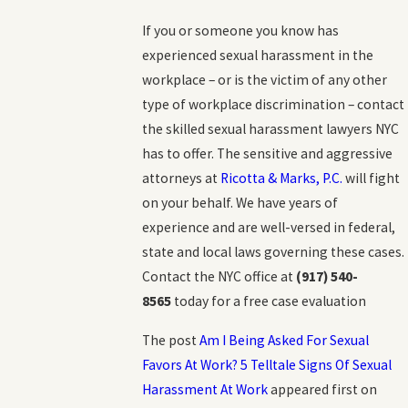
If you or someone you know has
experienced sexual harassment in the
workplace – or is the victim of any other
type of workplace discrimination – contact
the skilled sexual harassment lawyers NYC
has to offer. The sensitive and aggressive
attorneys at
Ricotta & Marks, P.C.
will fight
on your behalf. We have years of
experience and are well-versed in federal,
state and local laws governing these cases.
Contact the NYC office at
(917) 540-
8565
today for a free case evaluation
The post
Am I Being Asked For Sexual
Favors At Work? 5 Telltale Signs Of Sexual
Harassment At Work
appeared first on