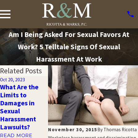
Am I Being Asked For Sexual Favors At
Work? 5 Telltale Signs Of Sexual
Harassment At Work
Related Posts
Oct 20, 2023
What Are the
Oct 20, 2023
Oct 20, 2023
Limits to
Harassment
10 Troubling
Damages in
and Emotional
Statistics Abo
Sexual
Distress in the
Sexual
Harassment
Workplace
Harassment
Lawsuits?
READ MORE
READ MORE
November 30, 2015
By
Thomas Ricotta
READ MORE
Workplace harassment and discrimination