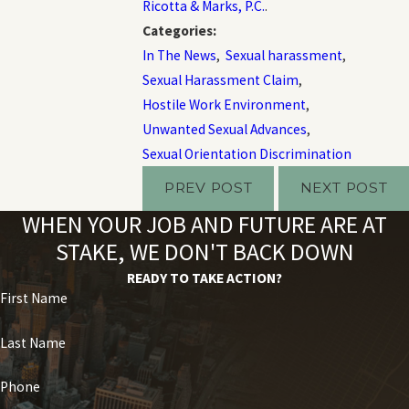
Ricotta & Marks, P.C.
.
Categories:
In The News
,
Sexual harassment
,
Sexual Harassment Claim
,
Hostile Work Environment
,
Unwanted Sexual Advances
,
Sexual Orientation Discrimination
PREV POST
NEXT POST
WHEN YOUR JOB AND FUTURE ARE AT
STAKE, WE DON'T BACK DOWN
READY TO TAKE ACTION?
First Name
Last Name
Phone