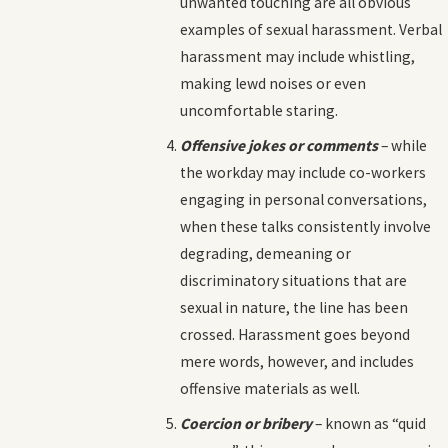
unwanted touching are all obvious
examples of sexual harassment. Verbal
harassment may include whistling,
making lewd noises or even
uncomfortable staring.
Offensive jokes or comments
– while
the workday may include co-workers
engaging in personal conversations,
when these talks consistently involve
degrading, demeaning or
discriminatory situations that are
sexual in nature, the line has been
crossed. Harassment goes beyond
mere words, however, and includes
offensive materials as well.
Coercion or bribery
– known as “quid