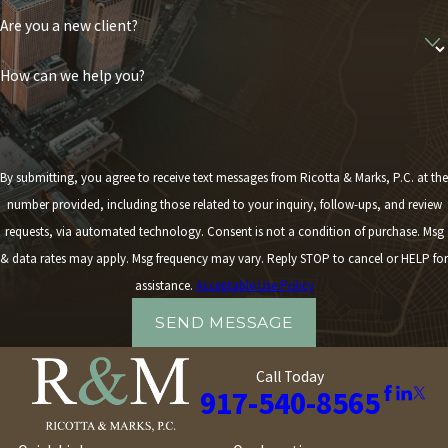
Are you a new client?
How can we help you?
By submitting, you agree to receive text messages from Ricotta & Marks, P.C. at the
number provided, including those related to your inquiry, follow-ups, and review
requests, via automated technology. Consent is not a condition of purchase. Msg
& data rates may apply. Msg frequency may vary. Reply STOP to cancel or HELP for
assistance.
Acceptable Use Policy
SEND MESSAGE
Call Today
917-540-8565