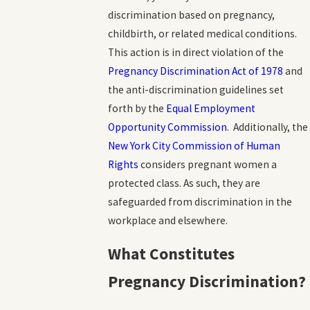
discrimination based on pregnancy,
childbirth, or related medical conditions.
This action is in direct violation of the
Pregnancy Discrimination Act of 1978
and
the anti-discrimination guidelines set
forth by the
Equal Employment
Opportunity Commission
. Additionally, the
New York City Commission of Human
Rights
considers pregnant women a
protected class. As such, they are
safeguarded from discrimination in the
workplace and elsewhere.
What Constitutes
Pregnancy Discrimination?