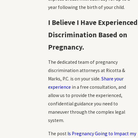
year following the birth of your child.
I Believe I Have Experienced
Discrimination Based on
Pregnancy.
The dedicated team of pregnancy
discrimination attorneys at Ricotta &
Marks, P.C. is on your side.
Share your
experience
in a free consultation, and
allow us to provide the experienced,
confidential guidance you need to
maneuver through the complex legal
system.
The post
Is Pregnancy Going to Impact my