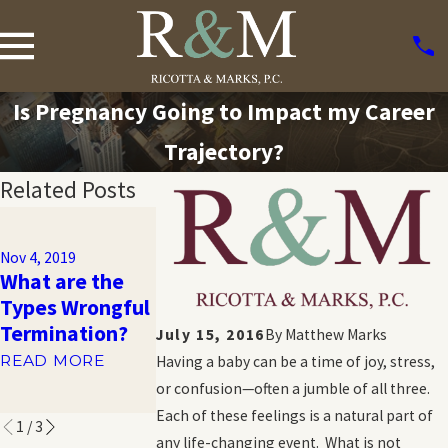
Is Pregnancy Going to Impact my Career
Trajectory?
Related Posts
Nov 1, 2019
Sexual
Nov 4, 2019
Orientation
What are the
Nov 1, 2019
Workplace
Types Wrongful
What is GINA?
Discrimination:
Termination?
July 15, 2016
By
Matthew Marks
READ MORE
What You
READ MORE
Having a baby can be a time of joy, stress,
Should Know
or confusion—often a jumble of all three.
READ MORE
Each of these feelings is a natural part of
1
/
3
any life-changing event. What is not