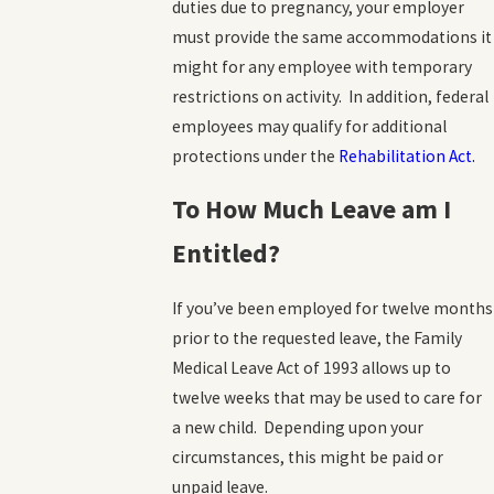
duties due to pregnancy, your employer
must provide the same accommodations it
might for any employee with temporary
restrictions on activity. In addition, federal
employees may qualify for additional
protections under the
Rehabilitation Act.
To How Much Leave am I
Entitled?
If you’ve been employed for twelve months
prior to the requested leave, the Family
Medical Leave Act of 1993 allows up to
twelve weeks that may be used to care for
a new child. Depending upon your
circumstances, this might be paid or
unpaid leave.