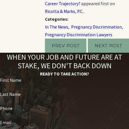
Career Trajectory?
appeared first on
Ricotta & Marks, P.C.
.
Categories:
In The News
,
Pregnancy Discrimination
,
Pregnancy Discrimination Lawyers
PREV POST
NEXT POST
WHEN YOUR JOB AND FUTURE ARE AT
STAKE, WE DON'T BACK DOWN
READY TO TAKE ACTION?
First Name
Last Name
Phone
Email