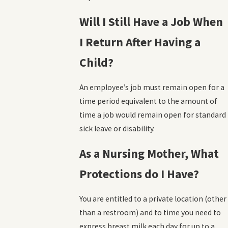
Will I Still Have a Job When
I Return After Having a
Child?
An employee’s job must remain open for a
time period equivalent to the amount of
time a job would remain open for standard
sick leave or disability.
As a Nursing Mother, What
Protections do I Have?
You are entitled to a private location (other
than a restroom) and to time you need to
express breast milk each day for up to a