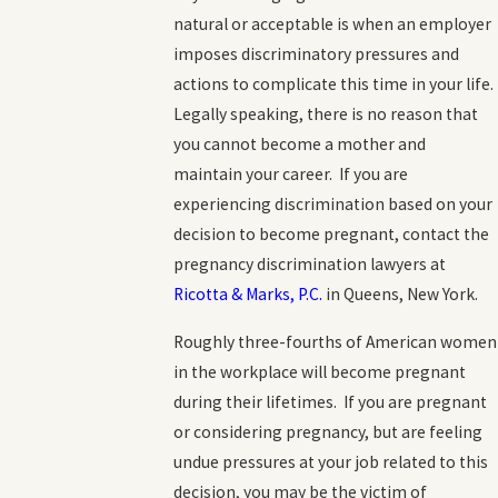
natural or acceptable is when an employer
imposes discriminatory pressures and
actions to complicate this time in your life.
Legally speaking, there is no reason that
you cannot become a mother and
maintain your career. If you are
experiencing discrimination based on your
decision to become pregnant, contact the
pregnancy discrimination lawyers at
Ricotta & Marks, P.C.
in Queens, New York.
Roughly three-fourths of American women
in the workplace will become pregnant
during their lifetimes. If you are pregnant
or considering pregnancy, but are feeling
undue pressures at your job related to this
decision, you may be the victim of