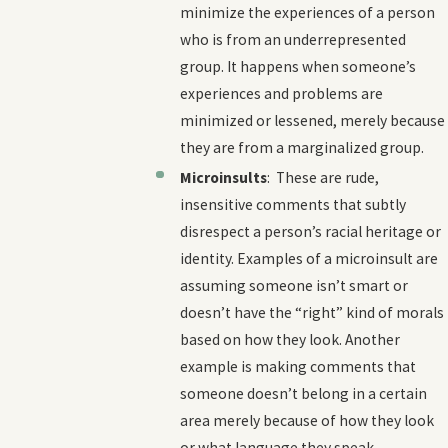
minimize the experiences of a person
who is from an underrepresented
group. It happens when someone’s
experiences and problems are
minimized or lessened, merely because
they are from a marginalized group.
Microinsults
: These are rude,
insensitive comments that subtly
disrespect a person’s racial heritage or
identity. Examples of a microinsult are
assuming someone isn’t smart or
doesn’t have the “right” kind of morals
based on how they look. Another
example is making comments that
someone doesn’t belong in a certain
area merely because of how they look
or what language they speak.