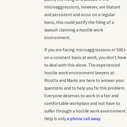
microaggressions, however, are blatant
and persistent and occur on a regular
basis, this could justify the filing of a
lawsuit claiming a hostile work
environment.
If you are facing microaggressions or SAEs
on a constant basis at work, you don’t have
to deal with this alone. The experienced
hostile work environment lawyers at
Ricotta and Marks are here to answer your
questions and to help you fix this problem.
Everyone deserves to work in a fair and
comfortable workplace and not have to
suffer through a hostile work environment.
Help is only
a phone call away
.