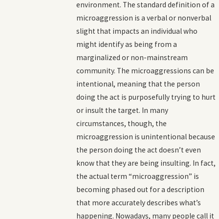
environment. The standard definition of a
microaggression is a verbal or nonverbal
slight that impacts an individual who
might identify as being from a
marginalized or non-mainstream
community. The microaggressions can be
intentional, meaning that the person
doing the act is purposefully trying to hurt
or insult the target. In many
circumstances, though, the
microaggression is unintentional because
the person doing the act doesn’t even
know that they are being insulting. In fact,
the actual term “microaggression” is
becoming phased out for a description
that more accurately describes what’s
happening. Nowadays, many people call it