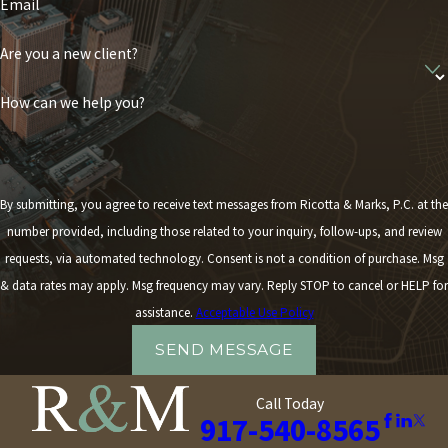
Email
Are you a new client?
How can we help you?
By submitting, you agree to receive text messages from Ricotta & Marks, P.C. at the
number provided, including those related to your inquiry, follow-ups, and review
requests, via automated technology. Consent is not a condition of purchase. Msg
& data rates may apply. Msg frequency may vary. Reply STOP to cancel or HELP for
assistance.
Acceptable Use Policy
SEND MESSAGE
Call Today
917-540-8565