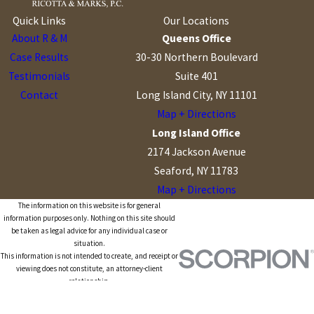
Quick Links
Our Locations
About R & M
Queens Office
Case Results
30-30 Northern Boulevard
Testimonials
Suite 401
Contact
Long Island City, NY 11101
Map + Directions
Long Island Office
2174 Jackson Avenue
Seaford, NY 11783
Map + Directions
The information on this website is for general
information purposes only. Nothing on this site should
be taken as legal advice for any individual case or
situation.
This information is not intended to create, and receipt or
viewing does not constitute, an attorney-client
relationship.
© 2026 All Rights Reserved.
Site Map
Privacy Policy
Site Search