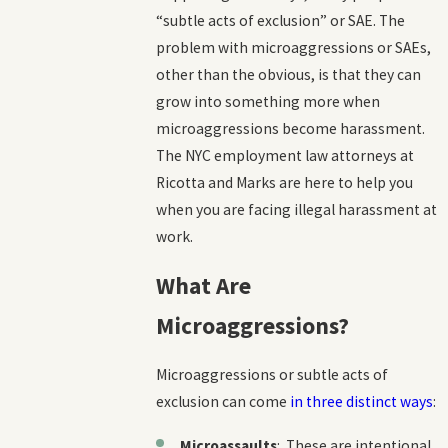
“subtle acts of exclusion” or SAE. The
problem with microaggressions or SAEs,
other than the obvious, is that they can
grow into something more
when
microaggressions become harassment.
The NYC employment law attorneys at
Ricotta and Marks are here to help you
when you are facing illegal harassment at
work.
What Are
Microaggressions?
Microaggressions or subtle acts of
exclusion can come
in three distinct ways
:
Microassaults
: These are intentional