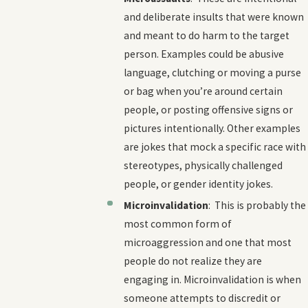
and deliberate insults that were known
and meant to do harm to the target
person. Examples could be abusive
language, clutching or moving a purse
or bag when you’re around certain
people, or posting offensive signs or
pictures intentionally. Other examples
are jokes that mock a specific race with
stereotypes, physically challenged
people, or gender identity jokes.
Microinvalidation
: This is probably the
most common form of
microaggression and one that most
people do not realize they are
engaging in. Microinvalidation is when
someone attempts to discredit or