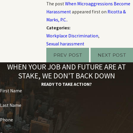
The post
When Microaggressions Become
Harassment
appeared first on
Ricotta &
Marks, P.C.
.
Categories:
Workplace Discrimination
,
Sexual harassment
PREV POST
NEXT POST
WHEN YOUR JOB AND FUTURE ARE AT
STAKE, WE DON'T BACK DOWN
READY TO TAKE ACTION?
First Name
Last Name
Phone