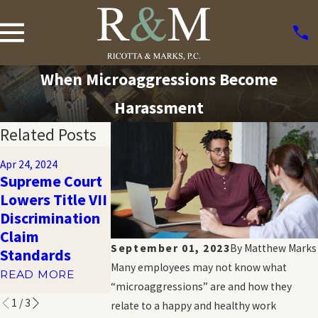
When Microaggressions Become
Harassment
Related Posts
Oct 20, 2023
Apr 24, 2024
What Are the
Oct 20, 2023
Supreme Court
Limits to
Harassment
Lowers Title VII
Damages in
and Emotiona
Discrimination
Sexual
Distress in th
Claim
Harassment
Workplace
September 01, 2023
By
Matthew Marks
Standards
Lawsuits?
READ MORE
Many employees may not know what
READ MORE
READ MORE
“microaggressions” are and how they
1
/
3
relate to a happy and healthy work