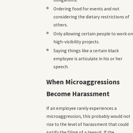
Ordering food for events and not
considering the dietary restrictions of
others.
Only allowing certain people to work on
high-visibility projects.
Saying things like a certain black
employee is articulate in his or her
speech.
When Microaggressions
Become Harassment
If an employee rarely experiences a
microaggression, this probably would not
rise to the level of harassment that could
justify the filing of a lawsuit. If the