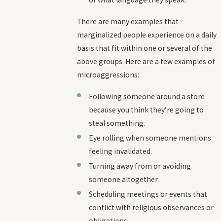
There are many examples that
marginalized people experience on a daily
basis that fit within one or several of the
above groups. Here are a few examples of
microaggressions:
Following someone around a store
because you think they’re going to
steal something.
Eye rolling when someone mentions
feeling invalidated.
Turning away from or avoiding
someone altogether.
Scheduling meetings or events that
conflict with religious observances or
obligations.