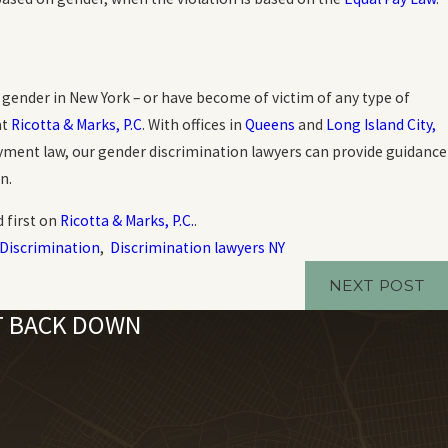
gender in New York – or have become of victim of any type of
at
Ricotta & Marks, P.C
. With offices in
Queens
and
Long Island City,
loyment law, our gender discrimination lawyers can provide guidance
n.
 first on
Ricotta & Marks, P.C.
.
Discrimination
,
Discrimination lawyers NY
NEXT POST
'T BACK DOWN