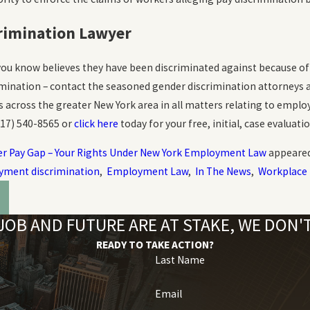
rimination Lawyer
ou know believes they have been discriminated against because of 
ination – contact the seasoned gender discrimination attorneys 
ts across the greater New York area in all matters relating to emp
917) 540-8565
or
click here
today for your free, initial, case evaluatio
r Pay Gap – Your Rights Under New York Employment Law
appeared
ment discrimination
,
Employment Law
,
In The News
,
Workplace 
OB AND FUTURE ARE AT STAKE, WE DON
READY TO TAKE ACTION?
Last Name
Email