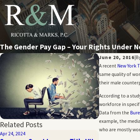
The Gender Pay Gap – Your Rights Under
June 20, 2016
|
B
A recent
New York 
same quality of wor
their male counterp
According to a stud
workforce in specif
Data from the
Bure
example, the media
Related Posts
who are mostly wom
Apr 24, 2024
Oct 20, 2023