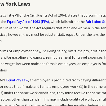
nd Emotional
How Common is Workplace
ew York Laws
he Workplace
Discrimination?
READ MORE
cally Title VII of the Civil Rights Act of 1964, states that discrimina
, the
Equal Pay Act of 1963 (EPA)
, which falls within the
Fair Labor S
r. In other words, the Act requires that men and women in the sam
tical, however, they must be substantially equal. Under the law, the 
b.
forms of employment pay, including salary, overtime pay, profit sha
g and/or gasoline allowances, reimbursement for travel expenses, 
in the wages between male and female employees, an employer is fo
ders.
te’s
Equal Pay Law
, an employer is prohibited from paying different
 notes that if male and female employees work (1) in the same esta
 (3) under the same work conditions, they must receive the same rat
actors other than gender. This may include quality of work, quanti
rity to enforce the claims of workers alleging pay discrimination 