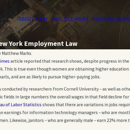
ABOUT R & M
PRACTICE AREAS
AREAS WE SERVE
 New York Employment Law
y
Matthew Marks
Times
article reported that research shows, despite progress in th
k. This is true even though women are obtaining higher education 
arts, and are as likely to pursue higher-paying jobs.
y conducted by researchers from Cornell University – as well as o
ic fields in large numbers the overall wages in that field decline 
au of Labor Statistics
shows that there are variations in jobs requir
n earnings for information technology managers – who are mostl
en. Likewise, janitors – who are generally male – earn 22% more t
Oct 20, 2023