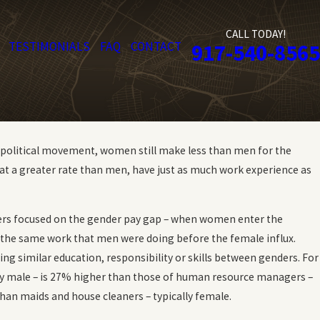
CALL TODAY!
TESTIMONIALS
FAQ
CONTACT
917-540-8565
e political movement, women still make less than men for the
at a greater rate than men, have just as much work experience as
thers focused on the gender pay gap – when women enter the
for the same work that men were doing before the female influx.
ing similar education, responsibility or skills between genders. For
y male – is 27% higher than those of human resource managers –
han maids and house cleaners – typically female.