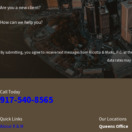
Are you a new client?
How can we help you?
By submitting, you agree to receive text messages from Ricotta & Marks, P.C. at the number provided,
data rates may 
Call Today
917-540-8565
Quick Links
Our Locations
About R & M
Queens Office