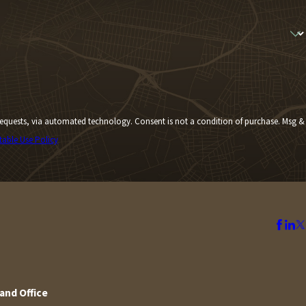
Consent is not a condition of purchase. Msg &
table Use Policy
and Office