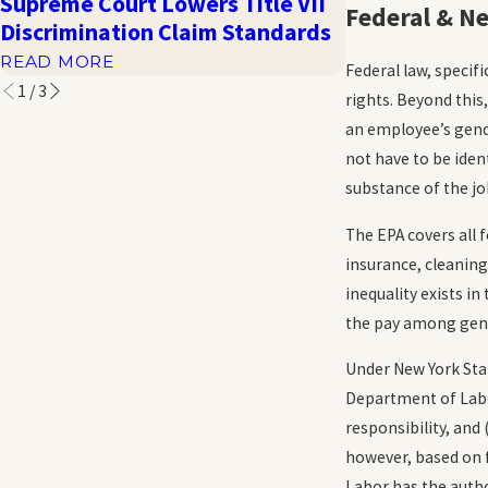
Supreme Court Lowers Title VII
Harassment a
Federal & N
Discrimination Claim Standards
Distress in t
READ MORE
READ MORE
Federal law, specifi
1
/
3
rights. Beyond this
an employee’s gende
not have to be iden
substance of the jo
The EPA covers all 
insurance, cleanin
inequality exists 
the pay among gen
Under New York Sta
Department of Labor
responsibility, and
however, based on f
Labor has the autho