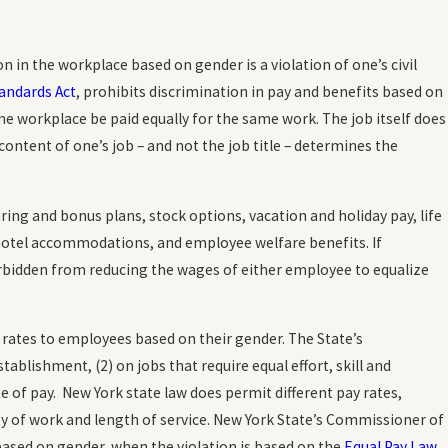
tion in the workplace based on gender is a violation of one’s civil
tandards Act
, prohibits discrimination in pay and benefits based on
e workplace be paid equally for the same work. The job itself does
content of one’s job – and not the job title – determines the
ring and bonus plans, stock options, vacation and holiday pay, life
hotel accommodations, and employee welfare benefits. If
rbidden from reducing the wages of either employee to equalize
 rates to employees based on their gender. The State’s
blishment, (2) on jobs that require equal effort, skill and
e of pay. New York state law does permit different pay rates,
ty of work and length of service. New York State’s Commissioner of
based on gender, when the violation is based on the
Equal Pay Law
.