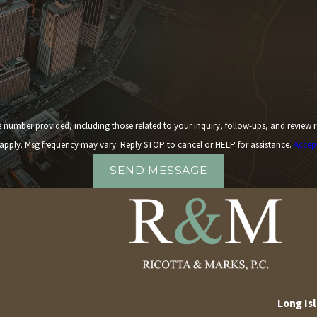
 including those related to your inquiry, follow-ups, and review requests, via automated technology. 
apply. Msg frequency may vary. Reply STOP to cancel or HELP for assistance.
Accep
SEND MESSAGE
Long Isl