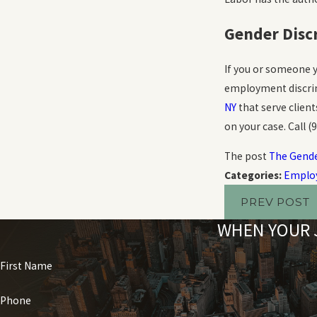
Gender Disc
If you or someone y
employment discrim
NY
that serve clien
on your case. Call
(
The post
The Gende
Categories:
Employ
PREV POST
WHEN YOUR J
First Name
Phone