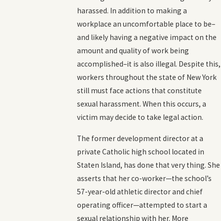
harassed. In addition to making a
workplace an uncomfortable place to be–
and likely having a negative impact on the
amount and quality of work being
accomplished–it is also illegal. Despite this,
workers throughout the state of New York
still must face actions that constitute
sexual harassment. When this occurs, a
victim may decide to take legal action.
The former development director at a
private Catholic high school located in
Staten Island, has done that very thing. She
asserts that her co-worker—the school’s
57-year-old athletic director and chief
operating officer—attempted to start a
sexual relationship with her. More