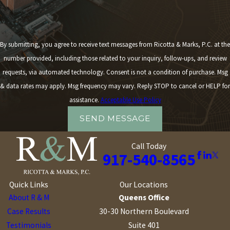
By submitting, you agree to receive text messages from Ricotta & Marks, P.C. at the
number provided, including those related to your inquiry, follow-ups, and review
requests, via automated technology. Consent is not a condition of purchase. Msg
& data rates may apply. Msg frequency may vary. Reply STOP to cancel or HELP for
assistance.
Acceptable Use Policy
SEND MESSAGE
Call Today
917-540-8565
Quick Links
Our Locations
About R & M
Queens Office
Case Results
30-30 Northern Boulevard
Testimonials
Suite 401