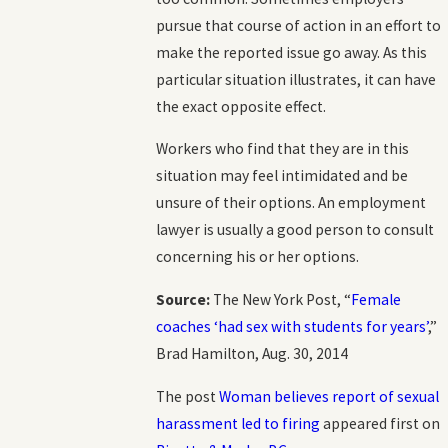
pursue that course of action in an effort to
make the reported issue go away. As this
particular situation illustrates, it can have
the exact opposite effect.
Workers who find that they are in this
situation may feel intimidated and be
unsure of their options. An employment
lawyer is usually a good person to consult
concerning his or her options.
Source:
The New York Post, “
Female
coaches ‘had sex with students for years’
,”
Brad Hamilton, Aug. 30, 2014
The post
Woman believes report of sexual
harassment led to firing
appeared first on