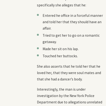
specifically she alleges that he:
Entered he office in a forceful manner
and told her that they should have an
affair.
Tried to get her to go on a romantic
getaway.
Made her sit on his lap.
Touched her buttocks.
She also asserts that he told her that he
loved her, that they were soul mates and
that she had a dancer’s body.
Interestingly, the man is under
investigation by the New York Police
Department due to allegations unrelated