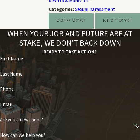
Ricotta & Marks, P.C.
.
Categories:
Sexual harassment
PREV POST
NEXT POST
WHEN YOUR JOB AND FUTURE ARE AT
STAKE, WE DON'T BACK DOWN
READY TO TAKE ACTION?
First Name
Last Name
Phone
Email
Are you a new client?
How can we help you?