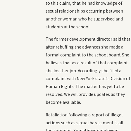
to this claim, that he had knowledge of
sexual relationships occurring between
another woman who he supervised and
students at the school.
The former development director said that
after rebuffing the advances she made a
formal complaint to the school board. She
believes that as a result of that complaint
she lost her job. Accordingly she filed a
complaint with New York state’s Division of
Human Rights. The matter has yet to be
resolved. We will provide updates as they
become available.
Retaliation following a report of illegal
actions such as sexual harassment is all
too common. Sometimes employers