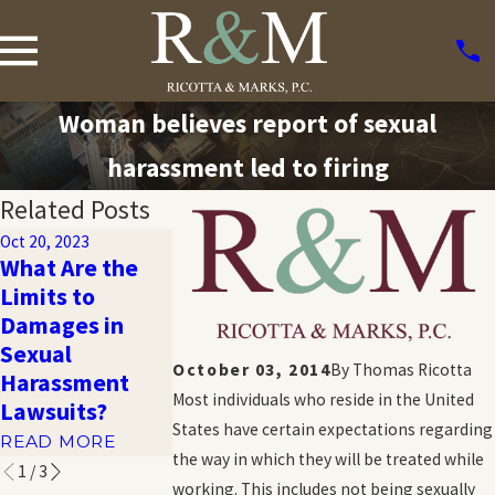
Woman believes report of sexual
harassment led to firing
Related Posts
Oct 20, 2023
What Are the
Oct 20, 2023
Oct 20, 2023
Limits to
Harassment
10 Troubling
Damages in
and Emotional
Statistics Abo
Sexual
Distress in the
Sexual
October 03, 2014
By
Thomas Ricotta
Harassment
Workplace
Harassment
Most individuals who reside in the United
Lawsuits?
READ MORE
READ MORE
States have certain expectations regarding
READ MORE
the way in which they will be treated while
1
/
3
working. This includes not being sexually