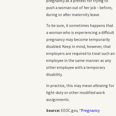
pregnancy as a pretext for trying to
push a woman out of her job – before,
during or after maternity leave.
To be sure, it sometimes happens that
a woman who is experiencing a difficult
pregnancy may become temporarily
disabled. Keep in mind, however, that
employers are required to treat such an
employee in the same manner as any
other employee with a temporary
disability.
In practice, this may mean allowing for
light-duty or other modified work
assignments.
Source:
EEOC.gov, “
Pregnancy