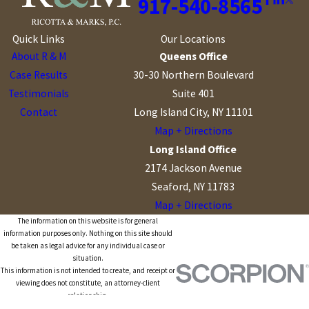
917-540-8565
Quick Links
Our Locations
About R & M
Queens Office
Case Results
30-30 Northern Boulevard
Testimonials
Suite 401
Contact
Long Island City, NY 11101
Map + Directions
Long Island Office
2174 Jackson Avenue
Seaford, NY 11783
Map + Directions
The information on this website is for general
information purposes only. Nothing on this site should
be taken as legal advice for any individual case or
situation.
This information is not intended to create, and receipt or
viewing does not constitute, an attorney-client
relationship.
© 2026 All Rights Reserved.