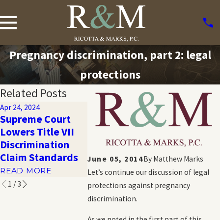
Pregnancy discrimination, part 2: legal
protections
Related Posts
Apr 24, 2024
Oct 20, 2023
Oct 20, 2023
Supreme Court
Harassment and
How Com
Lowers Title VII
Emotional
Workplac
Discrimination
Distress in the
Discrimin
Claim Standards
Workplace
June 05, 2014
By
Matthew Marks
READ MO
READ MORE
READ MORE
Let’s continue our discussion of legal
1
/
3
protections against pregnancy
discrimination.
As we noted in the first part of this