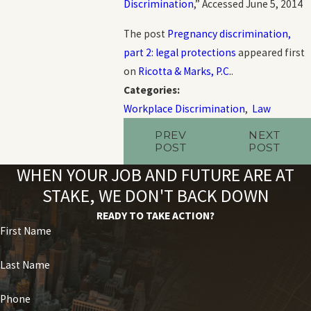
Discrimination
,” Accessed June 5, 2014
The post
Pregnancy discrimination,
part 2: legal protections
appeared first
on
Ricotta & Marks, P.C.
.
Categories:
Workplace Discrimination
,
Law
PREV
NEXT
POST
POST
WHEN YOUR JOB AND FUTURE ARE AT
STAKE, WE DON'T BACK DOWN
READY TO TAKE ACTION?
First Name
Last Name
Phone