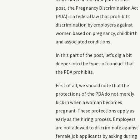
post, the Pregnancy Discrimination Act
(PDA) is a federal law that prohibits
discrimination by employers against
women based on pregnancy, childbirth
and associated conditions.
In this part of the post, let’s dig a bit
deeper into the types of conduct that
the PDA prohibits.
First of all, we should note that the
protections of the PDA do not merely
kick in when a woman becomes
pregnant. These protections apply as
early as the hiring process. Employers
are not allowed to discriminate against
female job applicants by asking during