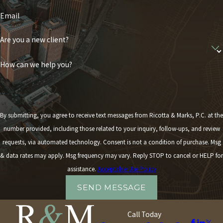
Email
Are you a new client?
How can we help you?
By submitting, you agree to receive text messages from Ricotta & Marks, P.C. at the
number provided, including those related to your inquiry, follow-ups, and review
requests, via automated technology. Consent is not a condition of purchase. Msg
& data rates may apply. Msg frequency may vary. Reply STOP to cancel or HELP for
assistance.
Acceptable Use Policy
SEND MESSAGE
Call Today