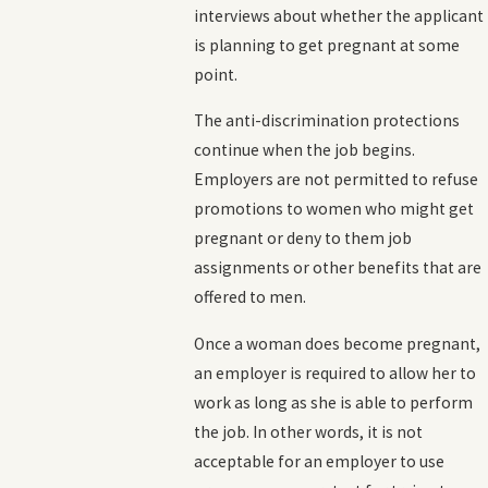
interviews about whether the applicant
is planning to get pregnant at some
point.
The anti-discrimination protections
continue when the job begins.
Employers are not permitted to refuse
promotions to women who might get
pregnant or deny to them job
assignments or other benefits that are
offered to men.
Once a woman does become pregnant,
an employer is required to allow her to
work as long as she is able to perform
the job. In other words, it is not
acceptable for an employer to use