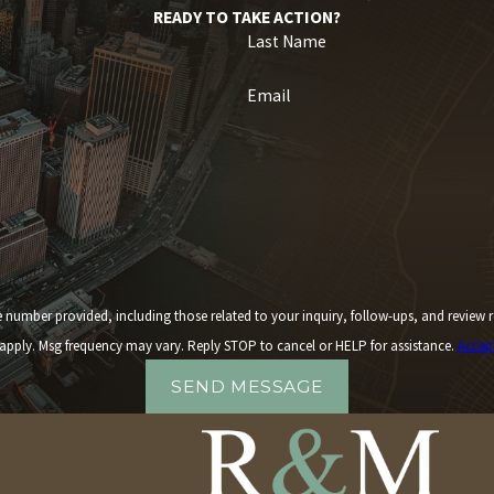
READY TO TAKE ACTION?
Last Name
Email
 including those related to your inquiry, follow-ups, and review requests, via automated technology. 
apply. Msg frequency may vary. Reply STOP to cancel or HELP for assistance.
Accep
SEND MESSAGE