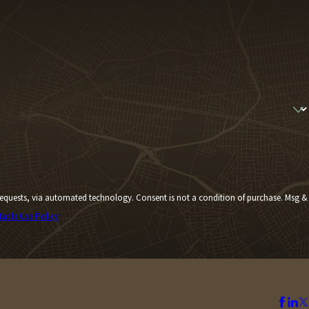
Consent is not a condition of purchase. Msg &
table Use Policy