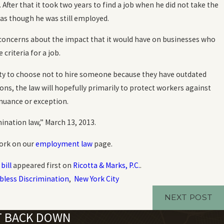
 After that it took two years to find a job when he did not take the
Oct 20, 2023
 as though he was still employed.
How Common is Workplace Discrimina
concerns about the impact that it would have on businesses who
READ MORE
criteria for a job.
lity to choose not to hire someone because they have outdated
sons, the law will hopefully primarily to protect workers against
 nuance or exception.
ination law,” March 13, 2013.
York on our
employment law
page.
bill
appeared first on
Ricotta & Marks, P.C.
.
bless Discrimination
,
New York City
NEXT POST
'T BACK DOWN