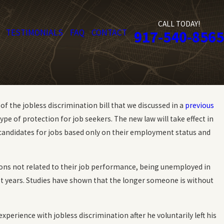
CALL TODAY!
TESTIMONIALS
FAQ
CONTACT
917-540-8565
 the jobless discrimination bill that we discussed in a
previous
pe of protection for job seekers. The new law will take effect in
candidates for jobs based only on their employment status and
asons not related to their job performance, being unemployed in
ast years. Studies have shown that the longer someone is without
xperience with jobless discrimination after he voluntarily left his