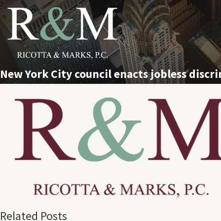
New York City council enacts jobless discri
Related Posts