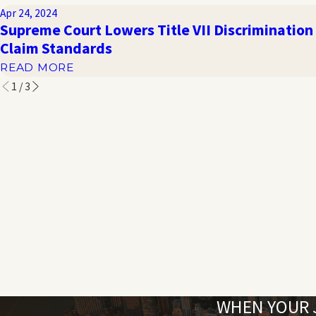
Apr 24, 2024
Supreme Court Lowers Title VII Discrimination
Claim Standards
READ MORE
1
/
3
WHEN YOUR J