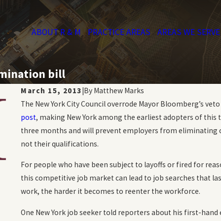
ABOUT R & M
PRACTICE AREAS
AREAS WE SERVE
mination bill
March 15, 2013
|
By
Matthew Marks
The New York City Council overrode Mayor Bloomberg’s veto of
post
, making New York among the earliest adopters of this ty
three months and will prevent employers from eliminating 
not their qualifications.
For people who have been subject to layoffs or fired for re
this competitive job market can lead to job searches that l
work, the harder it becomes to reenter the workforce.
One New York job seeker told reporters about his first-hand e