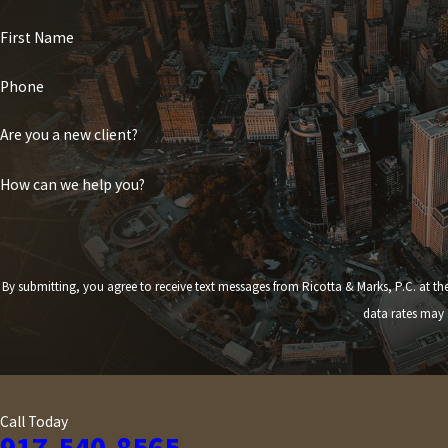
First Name
Phone
Are you a new client?
How can we help you?
By submitting, you agree to receive text messages from Ricotta & Marks, P.C. at the number provided,
data rates may 
Call Today
917-540-8565