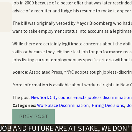
job in 2009 because of a better offer that was later rescinded.
Oct 20, 2023
advice of a recruiter and fudge his resume to make it appear
Harassment and Emotional Distress in the
Workplace
The bill was originally vetoed by Mayor Bloomberg who had 
READ MORE
want to take employment status into account as a legitimate 
While there are certainly legitimate concerns about the abi
skills or because they left their last job for performance rea
jobs listing current employment as specific criteria without
Source:
Associated Press, “NYC adopts tough jobless-discrim
More information is available about workers’ rights in New 
The post
New York City council enacts jobless discrimination 
Categories:
Workplace Discrimination
,
Hiring Decisions
,
Jo
PREV POST
OB AND FUTURE ARE AT STAKE, WE DON