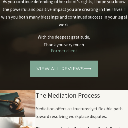
As you continue defending other client’s rights, I hope you know
the powerful and positive impact you are creating in their lives. I
wish you both many blessings and continued success in your legal
work.
With the deepest gratitude,
Thank you very much.
Former client
VIEW ALL REVIEWS
The Mediation Process
Mediation offers a structured yet flexible path
toward resolving workplace disputes.