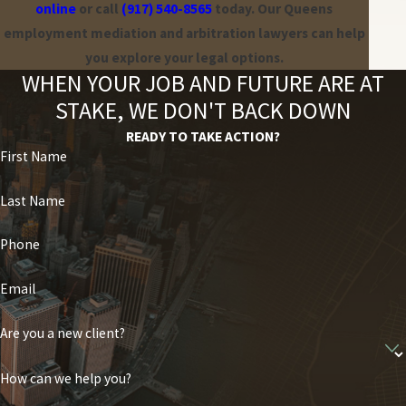
online
or call
(917) 540-8565
today. Our Queens
Ricotta & Marks, P.C. can provide experienced legal counsel to
employment mediation and arbitration lawyers can help
guide you through the arbitration process and advocate for your
you explore your legal options.
best interests.
WHEN YOUR JOB AND FUTURE ARE AT
STAKE, WE DON'T BACK DOWN
READY TO TAKE ACTION?
First Name
Last Name
Phone
Email
Are you a new client?
How can we help you?