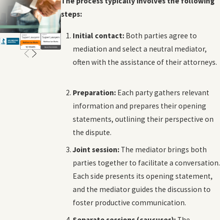
The process typically involves the following
steps:
Initial contact:
Both parties agree to
mediation and select a neutral mediator,
often with the assistance of their attorneys.
Preparation:
Each party gathers relevant
information and prepares their opening
statements, outlining their perspective on
the dispute.
Joint session:
The mediator brings both
parties together to facilitate a conversation.
Each side presents its opening statement,
and the mediator guides the discussion to
foster productive communication.
Separate sessions (caucuses):
The