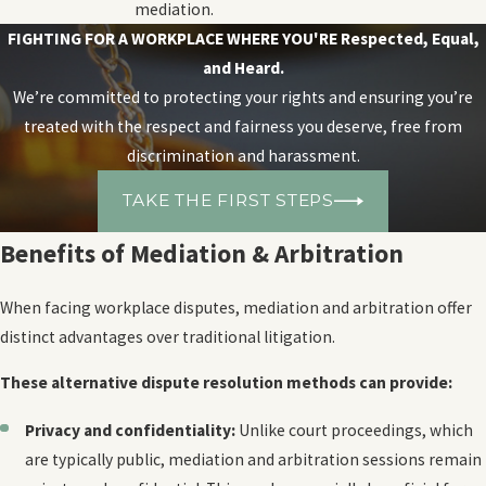
mediation.
FIGHTING FOR A WORKPLACE WHERE YOU'RE
Respected, Equal,
and Heard.
We’re committed to protecting your rights and ensuring you’re
treated with the respect and fairness you deserve, free from
discrimination and harassment.
TAKE THE FIRST STEPS
Benefits of Mediation & Arbitration
When facing workplace disputes, mediation and arbitration offer
distinct advantages over traditional litigation.
These alternative dispute resolution methods can provide:
Privacy and confidentiality:
Unlike court proceedings, which
are typically public, mediation and arbitration sessions remain