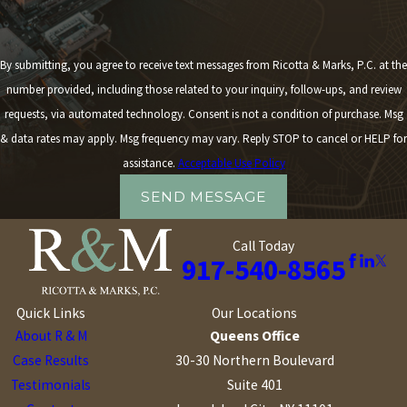
By submitting, you agree to receive text messages from Ricotta & Marks, P.C. at the
number provided, including those related to your inquiry, follow-ups, and review
requests, via automated technology. Consent is not a condition of purchase. Msg
& data rates may apply. Msg frequency may vary. Reply STOP to cancel or HELP for
assistance.
Acceptable Use Policy
SEND MESSAGE
Call Today
917-540-8565
Quick Links
Our Locations
About R & M
Queens Office
Case Results
30-30 Northern Boulevard
Testimonials
Suite 401