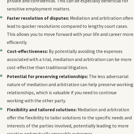
private and confidential. This can be especially beneficial for
sensitive employment matters.
Faster resolution of disputes:
Mediation and arbitration often
lead to quicker resolutions compared to lengthy court cases.
This allows you to move forward with your life and career more
efficiently.
Cost-effectiveness:
By potentially avoiding the expenses
associated with a trial, mediation and arbitration can be more
cost-effective than traditional litigation.
Potential for preserving relationships:
The less adversarial
nature of mediation and arbitration can help preserve working
relationships, which is valuable if you need to continue
working with the other party.
Flexibility and tailored solutions:
Mediation and arbitration
offer the flexibility to tailor solutions to the specific needs and
interests of the parties involved, potentially leading to more
creative and mutually agreeable outcomes.