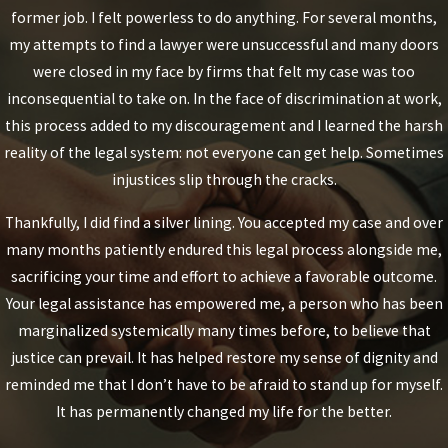
former job. I felt powerless to do anything. For several months,
my attempts to find a lawyer were unsuccessful and many doors
were closed in my face by firms that felt my case was too
inconsequential to take on. In the face of discrimination at work,
this process added to my discouragement and I learned the harsh
reality of the legal system: not everyone can get help. Sometimes
injustices slip through the cracks.
Thankfully, I did find a silver lining. You accepted my case and over
many months patiently endured this legal process alongside me,
sacrificing your time and effort to achieve a favorable outcome.
Your legal assistance has empowered me, a person who has been
marginalized systemically many times before, to believe that
justice can prevail. It has helped restore my sense of dignity and
reminded me that I don’t have to be afraid to stand up for myself.
It has permanently changed my life for the better.