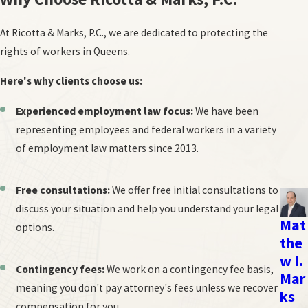
may be better. However, if the relationship is already damaged,
At Ricotta & Marks, P.C., we are dedicated to protecting the
the more structured process of arbitration might be
rights of workers in Queens.
serviceable.
The desired outcome:
If you're looking for a mutually
Here's why clients choose us:
agreeable solution, mediation offers more flexibility. If you
need a binding decision to provide closure, arbitration is the
Experienced employment law focus:
We have been
better choice.
representing employees and federal workers in a variety
of employment law matters since 2013.
Ultimately, the best option for you depends on your unique
circumstances and goals. Ricotta & Marks, P.C. can help you assess
Free consultations:
We offer free initial consultations to
your situation and determine the most appropriate path to
discuss your situation and help you understand your legal
resolve your workplace dispute.
Mat
options.
the
The Arbitration Process
w I.
Contingency fees:
We work on a contingency fee basis,
Mar
Arbitration provides a more structured alternative to mediation,
meaning you don't pay attorney's fees unless we recover
ks
resembling a simplified trial.
compensation for you.