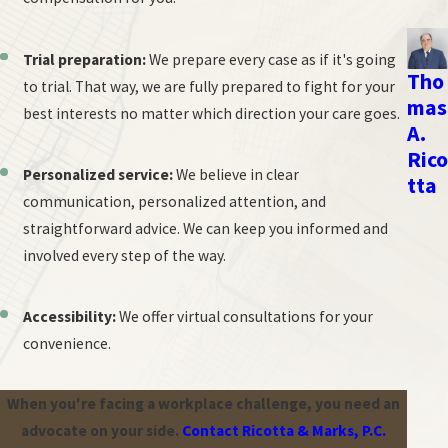
Here's an outline of the process:
Trial preparation:
We prepare every case as if it's going
Selection of arbitrator:
Both parties agree on a neutral
Tho
to trial. That way, we are fully prepared to fight for your
arbitrator, often with experience in employment law.
mas
best interests no matter which direction your care goes.
A.
Pre-hearing procedures:
This may involve exchanging
Rico
documents, identifying witnesses, and establishing the scope
Personalized service:
We believe in clear
tta
of the arbitration.
communication, personalized attention, and
Hearing:
The arbitrator conducts a hearing where both sides
straightforward advice. We can keep you informed and
present evidence, call witnesses, and make legal arguments.
involved every step of the way.
The process is generally less formal than a courtroom trial.
Decision (Award):
After considering the evidence and
Accessibility:
We offer virtual consultations for your
arguments, the arbitrator issues a written decision called an
convenience.
award. This decision is usually binding on both parties.
When you're facing a workplace challenge, you need an
While less formal than court, arbitration requires careful
advocate on your side.
Contact Ricotta & Marks, P.C.
preparation and presentation of your case.