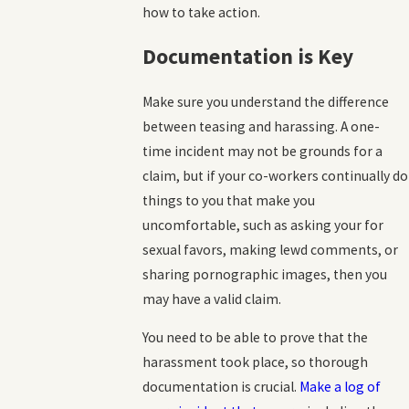
how to take action.
Documentation is Key
Make sure you understand the difference
between teasing and harassing. A one-
time incident may not be grounds for a
claim, but if your co-workers continually do
things to you that make you
uncomfortable, such as asking your for
sexual favors, making lewd comments, or
sharing pornographic images, then you
may have a valid claim.
You need to be able to prove that the
harassment took place, so thorough
documentation is crucial.
Make a log of