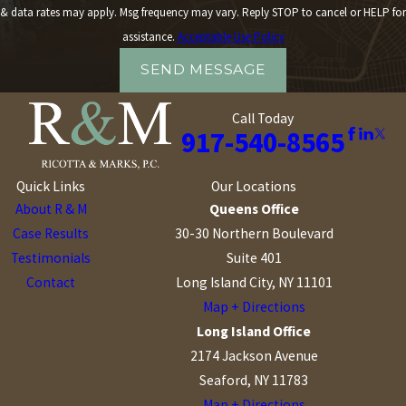
& data rates may apply. Msg frequency may vary. Reply STOP to cancel or HELP for
assistance.
Acceptable Use Policy
SEND MESSAGE
Call Today
917-540-8565
Quick Links
Our Locations
About R & M
Queens Office
Case Results
30-30 Northern Boulevard
Testimonials
Suite 401
Contact
Long Island City, NY 11101
Map + Directions
Long Island Office
2174 Jackson Avenue
Seaford, NY 11783
Map + Directions