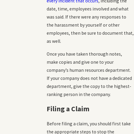
every incident that occurs
, including the
date, time, employees involved and what
was said. If there were any responses to
the harassment by yourself or other
employees, then be sure to document that,
as well.
Once you have taken thorough notes,
make copies and give one to your
company’s human resources department.
If your company does not have a dedicated
department, give the copy to the highest-
ranking person in the company.
Filing a Claim
Before filing a claim, you should first take
the appropriate steps to stop the