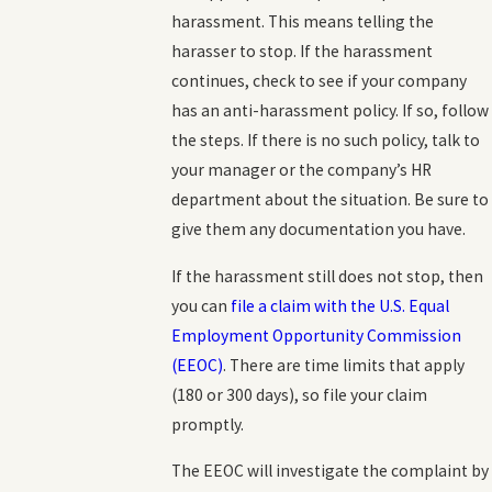
harassment. This means telling the
harasser to stop. If the harassment
continues, check to see if your company
has an anti-harassment policy. If so, follow
the steps. If there is no such policy, talk to
your manager or the company’s HR
department about the situation. Be sure to
give them any documentation you have.
If the harassment still does not stop, then
you can
file a claim with the U.S. Equal
Employment Opportunity Commission
(EEOC)
. There are time limits that apply
(180 or 300 days), so file your claim
promptly.
The EEOC will investigate the complaint by