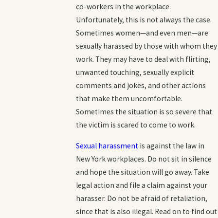
co-workers in the workplace.
Unfortunately, this is not always the case.
Sometimes women—and even men—are
sexually harassed by those with whom they
work. They may have to deal with flirting,
unwanted touching, sexually explicit
comments and jokes, and other actions
that make them uncomfortable.
Sometimes the situation is so severe that
the victim is scared to come to work.
Sexual harassment
is against the law in
New York workplaces. Do not sit in silence
and hope the situation will go away. Take
legal action and file a claim against your
harasser. Do not be afraid of retaliation,
since that is also illegal. Read on to find out