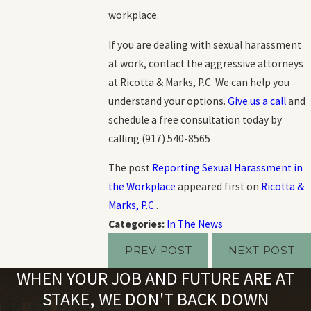
workplace.
If you are dealing with sexual harassment
at work, contact the aggressive attorneys
at Ricotta & Marks, P.C. We can help you
understand your options.
Give us a call
and
schedule a free consultation today by
calling
(917) 540-8565
The post
Reporting Sexual Harassment in
the Workplace
appeared first on
Ricotta &
Marks, P.C.
.
Categories:
In The News
PREV POST
NEXT POST
WHEN YOUR JOB AND FUTURE ARE AT
STAKE, WE DON'T BACK DOWN