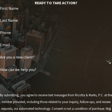
READY TO TAKE ACTION?
First Name
Last Name
Phone
Email
Are you a new client?
How can we help you?
By submitting, you agree to receive text messages from Ricotta & Marks, P.C. at the
number provided, including those related to your inquiry, follow-ups, and review
requests, via automated technology. Consent is not a condition of purchase. Msg