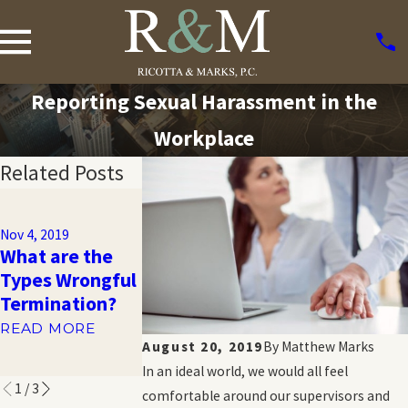
Reporting Sexual Harassment in the
Workplace
Related Posts
Nov 1, 2019
Sexual
Nov 4, 2019
Orientation
What are the
Nov 1, 2019
Workplace
Types Wrongful
What is GINA?
Discrimination:
Termination?
READ MORE
What You
READ MORE
Should Know
August 20, 2019
By
Matthew Marks
READ MORE
In an ideal world, we would all feel
1
/
3
comfortable around our supervisors and