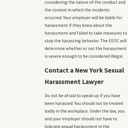
considering the nature of the conduct and
the context in which the incidents
occurred. Your employer will be liable for
harassment if they knew about the
harassment and failed to take measures to
stop the harassing behavior. The EEOC will
determine whether or not the harassment
is severe enough to be considered illegal.
Contact a New York Sexual
Harassment Lawyer
Do not be afraid to speak up if you have
been harassed. You should not be treated
badly in the workplace. Under the law, you
and your employer should not have to
tolerate sexual harassment in the