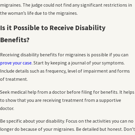
migraines. The judge could not find any significant restrictions in
the woman’s life due to the migraines.
Is it Possible to Receive Disability
Benefits?
Receiving disability benefits for migraines is possible if you can
prove your case
. Start by keeping a journal of your symptoms.
Include details such as frequency, level of impairment and forms
of treatment.
Seek medical help from a doctor before filing for benefits. It helps
to show that you are receiving treatment from a supportive
doctor.
Be specific about your disability. Focus on the activities you can no
longer do because of your migraines. Be detailed but honest. Don’t