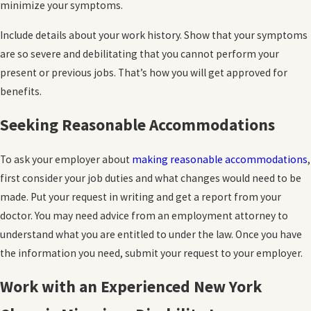
minimize your symptoms.
Include details about your work history. Show that your symptoms
are so severe and debilitating that you cannot perform your
present or previous jobs. That’s how you will get approved for
benefits.
Seeking Reasonable Accommodations
To ask your employer about
making reasonable accommodations
,
first consider your job duties and what changes would need to be
made. Put your request in writing and get a report from your
doctor. You may need advice from an employment attorney to
understand what you are entitled to under the law. Once you have
the information you need, submit your request to your employer.
Work with an Experienced New York