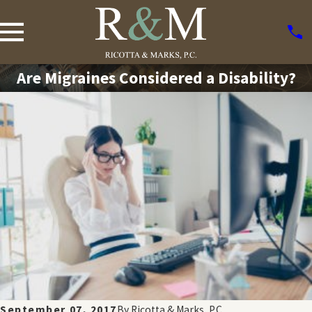
Are Migraines Considered a Disability?
September 07, 2017
By
Ricotta & Marks, P.C.