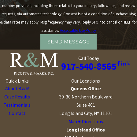
number provided, including those related to your inquiry, follow-ups, and review
requests, via automated technology. Consent is not a condition of purchase. Msg
& data rates may apply. Msg frequency may vary. Reply STOP to cancel or HELP for
assistance.
Acceptable Use Policy
SEND MESSAGE
Call Today
917-540-8565
Quick Links
Our Locations
About R & M
Queens Office
Case Results
30-30 Northern Boulevard
Testimonials
Suite 401
Contact
Long Island City, NY 11101
Map + Directions
Long Island Office