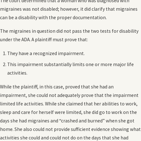
The court determined that a woman who was diagnosed with
migraines was not disabled; however, it did clarify that migraines
can be a disability with the proper documentation.
The migraines in question did not pass the two tests for disability
under the ADA. A plaintiff must prove that:
They have a recognized impairment.
This impairment substantially limits one or more major life
activities.
While the plaintiff, in this case, proved that she had an
impairment, she could not adequately prove that the impairment
limited life activities. While she claimed that her abilities to work,
sleep and care for herself were limited, she did go to work on the
days she had migraines and “crashed and burned” when she got
home. She also could not provide sufficient evidence showing what
activities she could and could not do on the days that she had