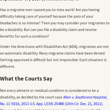
Has a migraine ever caused you to miss work? Are you having
difficulty taking care of yourself because the pain of your
headaches is so intense? Then you may consider your migraines to
be a disability. But can you file a disability claim and receive
benefits for such a condition?
Under the Americans with Disabilities Act (ADA), migraines are not
an automatic disability. Many migraine claims have been denied.
Getting approved is difficult but not impossible. Each situation is
different.
What the Courts Say
Not every ailment or medical condition is considered to be a
disability, as decided by the court case
Allen v. Southcrest Hospital
,
No. 11-5016, 2011 U.S. App. LEXIS 25488 (10th Cir. Dec. 21, 2011)
.