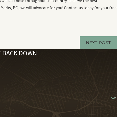
s well as those throughout the country, deserve the best
Marks, P.C., we will advocate for you! Contact us today for your free
NEXT POST
'T BACK DOWN