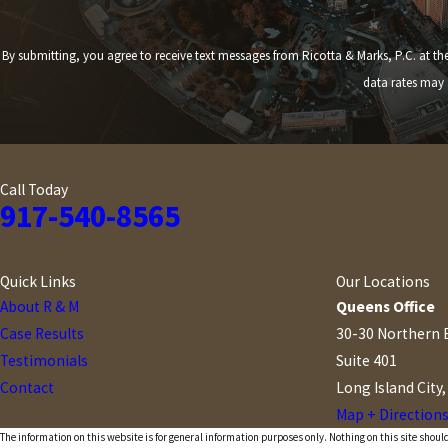
By submitting, you agree to receive text messages from Ricotta & Marks, P.C. at the number provided,
data rates may 
Call Today
917-540-8565
Quick Links
Our Locations
About R & M
Queens Office
Case Results
30-30 Northern 
Testimonials
Suite 401
Contact
Long Island City
Map + Direction
The information on this website is for general information purposes only. Nothing on this site should