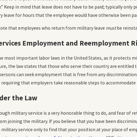
READ MORE
 Keep in mind that leave does not have to be paid; typically only p
y leave for hours that the employee would have otherwise been pai
 note that employees who return from military leave
must
be reinsta
ervices Employment and Reemployment Ri
e most important labor laws in the United States, as it protects 
sure, the law states that those who serve their country are entitled
persons can seek employment that is free from any discrimination 
 requiring that employers take reasonable steps to accommodate a 
der the Law
ough military service is a very honorable thing to do, and fear of r
m joining the military. If you believe that you have been discriminat
military service only to find that your position at your place of e