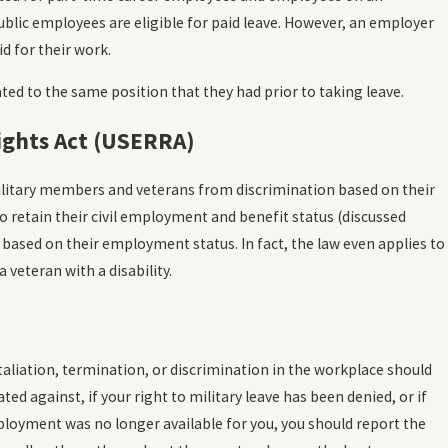
ublic employees are eligible for paid leave. However, an employer
d for their work.
ted to the same position that they had prior to taking leave.
ghts Act (USERRA)
military members and veterans from discrimination based on their
 to retain their civil employment and benefit status (discussed
based on their employment status. In fact, the law even applies to
veteran with a disability.
etaliation, termination, or discrimination in the workplace should
ed against, if your right to military leave has been denied, or if
mployment was no longer available for you, you should report the