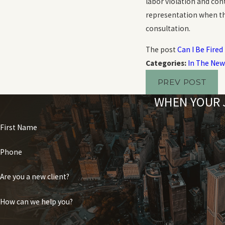
labor violation and con
representation when thei
consultation.
The post
Can I Be Fired
Categories:
In The New
PREV POST
WHEN YOUR J
First Name
Phone
Are you a new client?
How can we help you?