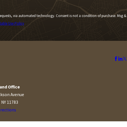
Consent is not a condition of purchase. Msg &
table Use Policy
and Office
ckson Avenue
, NY 11783
irections