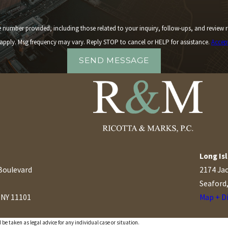
 including those related to your inquiry, follow-ups, and review requests, via automated technology. 
apply. Msg frequency may vary. Reply STOP to cancel or HELP for assistance.
Accep
SEND MESSAGE
Long Isl
Boulevard
2174 Ja
Seaford
, NY 11101
Map + D
s
 be taken as legal advice for any individual case or situation.