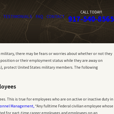
CALL TODAY!
TESTIMONIALS
FAQ
CONTACT
917-540-8565
he military, there may be fears or worries about whether or not they
r position or their employment status while they are away on
ws), protect United States military members. The following
loyees
s. This is true for employees who are on active or inactive duty in
ersonnel Management,
“Any fulltime Federal civilian employee whose
orated for part-time career employees and employees on an