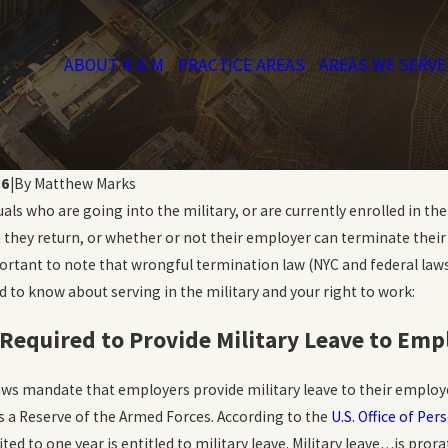
ABOUT R & M
PRACTICE AREAS
AREAS WE SERVE
16
|
By
Matthew Marks
uals who are going into the military, or are currently enrolled in t
n they return, or whether or not their employer can terminate thei
important to note that wrongful termination law (NYC and federal la
 to know about serving in the military and your right to work:
Required to Provide Military Leave to Emp
Nov 1, 2019
Sexual Orientation Workplace
laws mandate that employers provide military leave to their employee
pes Wrongful
Discrimination: What You
s a Reserve of the Armed Forces. According to the
U.S. Office of P
Should Know
ted to one year is entitled to military leave. Military leave…is pr