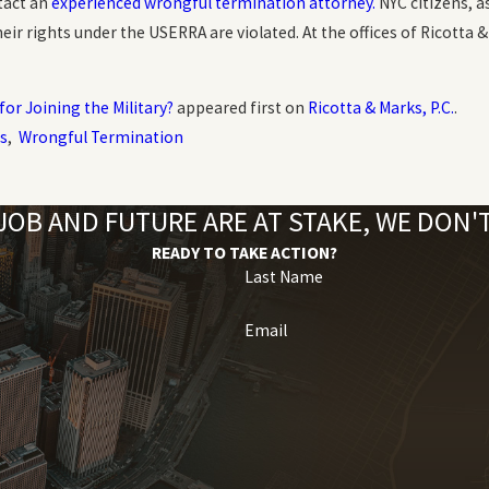
tact an
experienced wrongful termination attorney.
NYC citizens, a
r rights under the USERRA are violated. At the offices of Ricotta & 
 for Joining the Military?
appeared first on
Ricotta & Marks, P.C.
.
s
,
Wrongful Termination
OB AND FUTURE ARE AT STAKE, WE DON
READY TO TAKE ACTION?
Last Name
Email