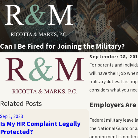
Can I Be Fired for Joining the Military?
September 28, 20
For parents and individ
will have their job whe
military duties. It is 
considers what you need
Related Posts
Employers Are 
Sep 1, 2023
Nov 4, 2019
Federal military leave 
Is My HR Complaint Legally
What are the Ty
the National Guard or a
Protected?
Termination?
appointment is not limi