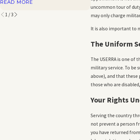
READ MORE
READ MORE
uncommon tour of duty.”
1
/
3
may only charge militar
It is also important to
The Uniform S
The USERRA is one of th
military service. To be 
above), and that these 
those who are disabled,
Your Rights Un
Serving the country thr
not prevent a person fro
you have returned from 