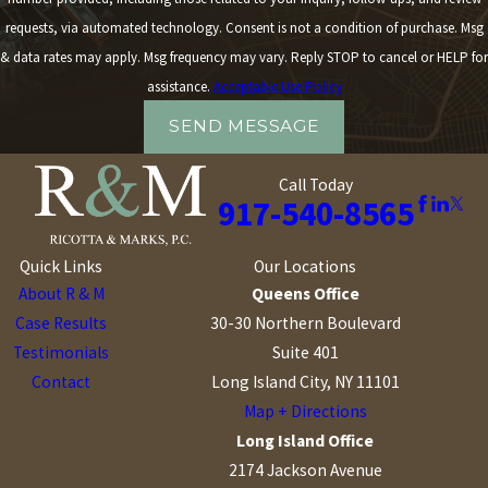
requests, via automated technology. Consent is not a condition of purchase. Msg
& data rates may apply. Msg frequency may vary. Reply STOP to cancel or HELP for
assistance.
Acceptable Use Policy
SEND MESSAGE
Call Today
917-540-8565
Quick Links
Our Locations
About R & M
Queens Office
Case Results
30-30 Northern Boulevard
Testimonials
Suite 401
Contact
Long Island City, NY 11101
Map + Directions
Long Island Office
2174 Jackson Avenue