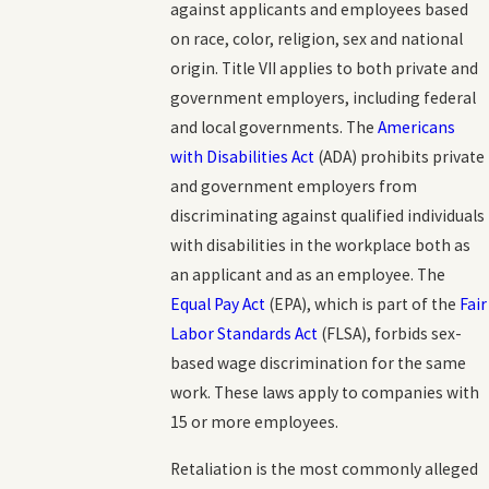
against applicants and employees based
on race, color, religion, sex and national
origin. Title VII applies to both private and
government employers, including federal
and local governments. The
Americans
with Disabilities Act
(ADA) prohibits private
and government employers from
discriminating against qualified individuals
with disabilities in the workplace both as
an applicant and as an employee. The
Equal Pay Act
(EPA), which is part of the
Fair
Labor Standards Act
(FLSA), forbids sex-
based wage discrimination for the same
work. These laws apply to companies with
15 or more employees.
Retaliation is the most commonly alleged