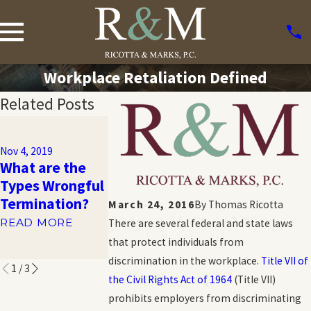
Workplace Retaliation Defined
Related Posts
Nov 1, 2019
Sexual
Nov 4, 2019
Orientation
What are the
Nov 1, 2019
Workplace
Types Wrongful
What is GINA?
Discrimination:
Termination?
March 24, 2016
By
Thomas Ricotta
READ MORE
What You
READ MORE
There are several federal and state laws
Should Know
that protect individuals from
READ MORE
discrimination in the workplace.
Title VII of
1
/
3
the Civil Rights Act of 1964
(Title VII)
prohibits employers from discriminating