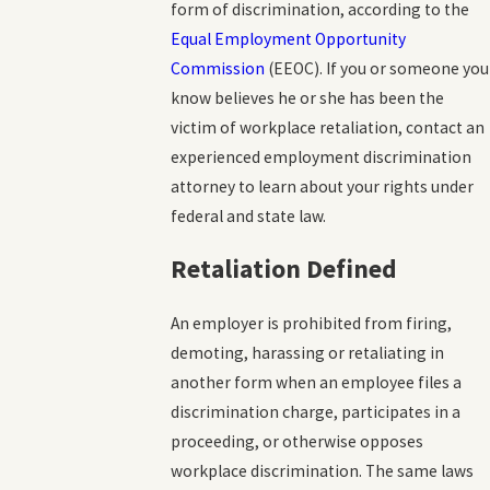
form of discrimination, according to the
Equal Employment Opportunity
Commission
(EEOC). If you or someone you
know believes he or she has been the
victim of workplace retaliation, contact an
experienced employment discrimination
attorney to learn about your rights under
federal and state law.
Retaliation Defined
An employer is prohibited from firing,
demoting, harassing or retaliating in
another form when an employee files a
discrimination charge, participates in a
proceeding, or otherwise opposes
workplace discrimination. The same laws