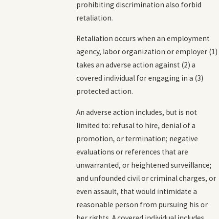
prohibiting discrimination also forbid
retaliation.
Retaliation occurs when an employment
agency, labor organization or employer (1)
takes an adverse action against (2) a
covered individual for engaging in a (3)
protected action.
An adverse action includes, but is not
limited to: refusal to hire, denial of a
promotion, or termination; negative
evaluations or references that are
unwarranted, or heightened surveillance;
and unfounded civil or criminal charges, or
even assault, that would intimidate a
reasonable person from pursuing his or
her rights. A covered individual includes