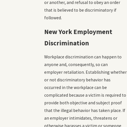
or another, and refusal to obey an order
that is believed to be discriminatory if
followed.
New York Employment
Discrimination
Workplace discrimination can happen to
anyone and, consequently, so can
employer retaliation. Establishing whether
or not discriminatory behavior has
occurred in the workplace can be
complicated because a victim is required to
provide both objective and subject proof
that the illegal behavior has taken place. If
an employer intimidates, threatens or
otherwise harasses a victim or someone