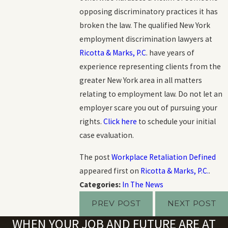
opposing discriminatory practices it has
broken the law. The qualified New York
employment discrimination lawyers at
Ricotta & Marks, P.C
. have years of
experience representing clients from the
greater New York area in all matters
relating to employment law. Do not let an
employer scare you out of pursuing your
rights.
Click here
to schedule your initial
case evaluation.
The post
Workplace Retaliation Defined
appeared first on
Ricotta & Marks, P.C.
.
Categories:
In The News
PREV POST
NEXT POST
WHEN YOUR JOB AND FUTURE ARE AT