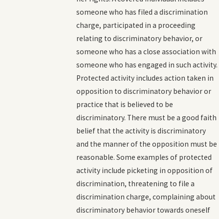
someone who has filed a discrimination
charge, participated in a proceeding
relating to discriminatory behavior, or
someone who has a close association with
someone who has engaged in such activity.
Protected activity includes action taken in
opposition to discriminatory behavior or
practice that is believed to be
discriminatory. There must be a good faith
belief that the activity is discriminatory
and the manner of the opposition must be
reasonable. Some examples of protected
activity include picketing in opposition of
discrimination, threatening to file a
discrimination charge, complaining about
discriminatory behavior towards oneself