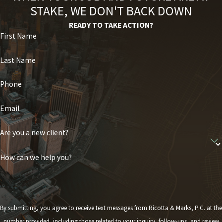
STAKE, WE DON'T BACK DOWN
READY TO TAKE ACTION?
First Name
Last Name
Phone
Email
Are you a new client?
How can we help you?
By submitting, you agree to receive text messages from Ricotta & Marks, P.C. at the
number provided, including those related to your inquiry, follow-ups, and review