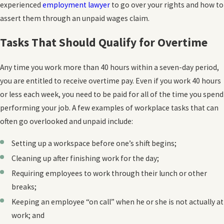
experienced
employment lawyer
to go over your rights and how to
assert them through an unpaid wages claim.
Tasks That Should Qualify for Overtime
Any time you work more than 40 hours within a seven-day period,
you are entitled to receive overtime pay. Even if you work 40 hours
or less each week, you need to be paid for all of the time you spend
performing your job. A few examples of workplace tasks that can
often go overlooked and unpaid include:
Setting up a workspace before one’s shift begins;
Cleaning up after finishing work for the day;
Requiring employees to work through their lunch or other
breaks;
Keeping an employee “on call” when he or she is not actually at
work; and