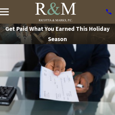
Get Paid What You Earned This Holiday
Season