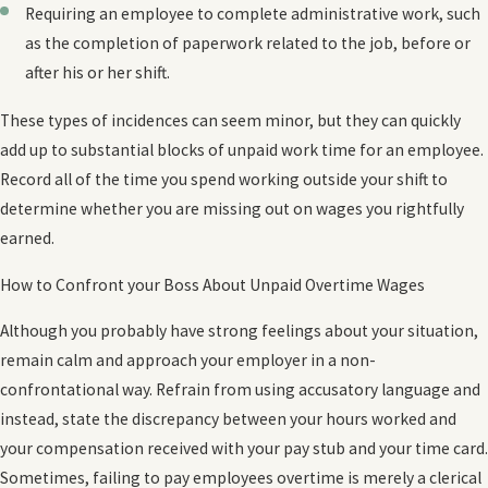
Requiring an employee to complete administrative work, such
as the completion of paperwork related to the job, before or
after his or her shift.
These types of incidences can seem minor, but they can quickly
add up to substantial blocks of unpaid work time for an employee.
Record all of the time you spend working outside your shift to
determine whether you are missing out on wages you rightfully
earned.
How to Confront your Boss About Unpaid Overtime Wages
Although you probably have strong feelings about your situation,
remain calm and approach your employer in a non-
confrontational way. Refrain from using accusatory language and
instead, state the discrepancy between your hours worked and
your compensation received with your pay stub and your time card.
Sometimes, failing to pay employees overtime is merely a clerical