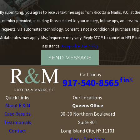
By submitting, you agree to receive text messages from Ricotta & Marks, P.C. at the
number provided, including those related to your inquiry, follow-ups, and review
requests, via automated technology. Consent is not a condition of purchase. Msg
& data rates may apply. Msg frequency may vary. Reply STOP to cancel or HELP for
assistance.
Acceptable Use Policy
SEND MESSAGE
Call Today
917-540-8565
Quick Links
Our Locations
About R & M
Queens Office
Case Results
30-30 Northern Boulevard
Testimonials
Suite 401
Contact
Long Island City, NY 11101
Map + Directions