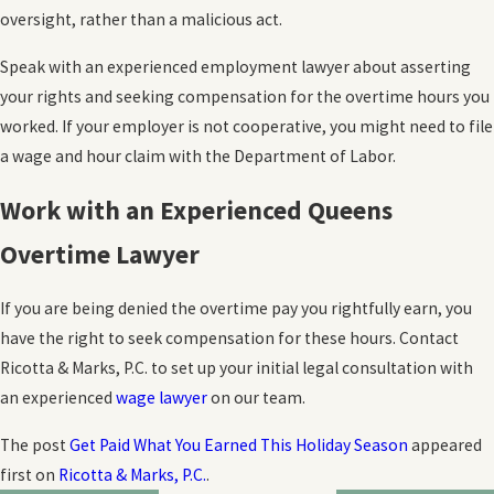
oversight, rather than a malicious act.
Speak with an experienced employment lawyer about asserting
your rights and seeking compensation for the overtime hours you
worked. If your employer is not cooperative, you might need to file
a wage and hour claim with the Department of Labor.
Work with an Experienced Queens
Overtime Lawyer
If you are being denied the overtime pay you rightfully earn, you
have the right to seek compensation for these hours. Contact
Ricotta & Marks, P.C. to set up your initial legal consultation with
an experienced
wage lawyer
on our team.
The post
Get Paid What You Earned This Holiday Season
appeared
first on
Ricotta & Marks, P.C.
.