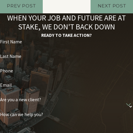
PREV POST
NEXT POST
WHEN YOUR JOB AND FUTURE ARE AT
STAKE, WE DON'T BACK DOWN
READY TO TAKE ACTION?
First Name
Last Name
Phone
Email
Are you a new client?
How can we help you?