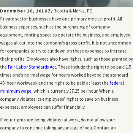
December 20, 2016
By
Ricotta & Marks, P.C.
Private sector businesses have one primary motive: profit. All
business expenses, such as the purchasing of company
equipment, renting space to operate the business, and employee
wages all cut into the company’s gross profit. It is not uncommon
for companies to try to cut down on these expenses to increase
their profits. Employees also have rights, such as those granted by
the
Fair Labor Standards Act
. These include the right to be paid 1.5
times one’s normal wage for hours worked beyond the standard
40-hour workweek and the right to be paid at least the
federal
minimum wage
, which is currently $7.25 per hour. When a
company violates its employees’ rights to save on business
expenses, employees can suffer financially.
If your rights are being violated at work, do not allow your
company to continue taking advantage of you. Contact an