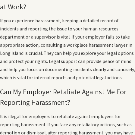
at Work?
If you experience harassment, keeping a detailed record of
incidents and reporting the issue to your human resources
department or a supervisor is vital. If your employer fails to take
appropriate action, consulting a workplace harassment lawyer in
Long Island is crucial. They can help you explore your legal options
and protect your rights. Legal support can provide peace of mind
and help you focus on documenting incidents clearly and concisely,
which is vital for internal reports and potential legal actions.
Can My Employer Retaliate Against Me For
Reporting Harassment?
It is illegal for employers to retaliate against employees for
reporting harassment. If you face any retaliatory actions, such as
demotion or dismissal, after reporting harassment, you may have