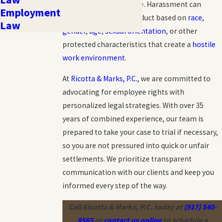
pathways to seek justice. Harassment can
Employment
include unwelcome conduct based on
race
,
Law
gender
,
age
,
sexual orientation
, or other
protected characteristics that create a
hostile
work environment
.
At
Ricotta & Marks, P.C.
, we are committed to
advocating for employee rights with
personalized legal strategies. With over 35
years of combined experience, our team is
prepared to take your case to trial if necessary,
so you are not pressured into quick or unfair
settlements. We prioritize transparent
communication with our clients and keep you
informed every step of the way.
Call Ricotta & Marks, P.C. today at
(917) 540-
8565
or
contact us online
to schedule a