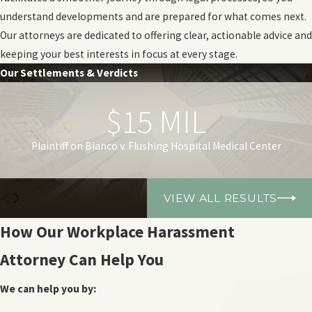
understand developments and are prepared for what comes next.
Our attorneys are dedicated to offering clear, actionable advice and
keeping your best interests in focus at every stage.
Our Settlements & Verdicts
$15 MIL
Plaintiff on Bianco v. Flushing Hospital Medical Center
VIEW ALL RESULTS
How Our Workplace Harassment
Attorney Can Help You
We can help you by: