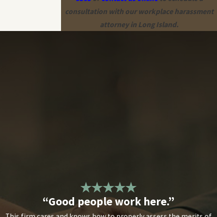
consultation with our workplace harassment
attorney in Long Island.
“Good people work here.”
This firm cares and knows how to properly assess the merits of