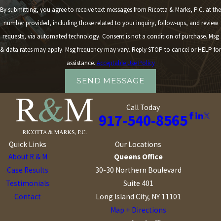
By submitting, you agree to receive text messages from Ricotta & Marks, P.C. at the
number provided, including those related to your inquiry, follow-ups, and review
requests, via automated technology. Consent is not a condition of purchase. Msg
& data rates may apply. Msg frequency may vary. Reply STOP to cancel or HELP for
assistance.
Acceptable Use Policy
SEND MESSAGE
Call Today
917-540-8565
Quick Links
Our Locations
About R & M
Queens Office
Case Results
30-30 Northern Boulevard
Testimonials
Suite 401
Contact
Long Island City, NY 11101
Map + Directions