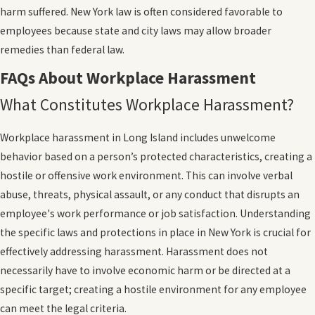
harm suffered. New York law is often considered favorable to
employees because state and city laws may allow broader
remedies than federal law.
FAQs About Workplace Harassment
What Constitutes Workplace Harassment?
Workplace harassment in Long Island includes unwelcome
behavior based on a person’s protected characteristics, creating a
hostile or offensive work environment. This can involve verbal
abuse, threats, physical assault, or any conduct that disrupts an
employee's work performance or job satisfaction. Understanding
the specific laws and protections in place in New York is crucial for
effectively addressing harassment. Harassment does not
necessarily have to involve economic harm or be directed at a
specific target; creating a hostile environment for any employee
can meet the legal criteria.