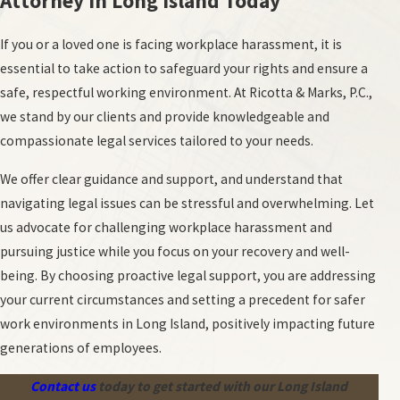
Attorney in Long Island Today
If you or a loved one is facing workplace harassment, it is
essential to take action to safeguard your rights and ensure a
safe, respectful working environment. At Ricotta & Marks, P.C.,
we stand by our clients and provide knowledgeable and
compassionate legal services tailored to your needs.
We offer clear guidance and support, and understand that
navigating legal issues can be stressful and overwhelming. Let
us advocate for challenging workplace harassment and
pursuing justice while you focus on your recovery and well-
being. By choosing proactive legal support, you are addressing
your current circumstances and setting a precedent for safer
work environments in Long Island, positively impacting future
generations of employees.
Contact us
today to get started with our Long Island