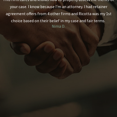
your case. I know because I'm an attorney. I had retainer
agreement offers from 4 other firms and Ricotta was my 1st
choice based on their belief in my case and fair terms.
Nima D.