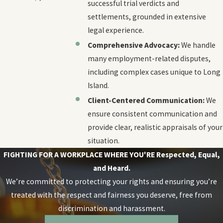
successful trial verdicts and
settlements, grounded in extensive
legal experience.
Comprehensive Advocacy:
We handle
many employment-related disputes,
including complex cases unique to Long
Island.
Client-Centered Communication:
We
ensure consistent communication and
provide clear, realistic appraisals of your
situation.
FIGHTING FOR A WORKPLACE WHERE YOU'RE
Respected, Equal,
and Heard.
We’re committed to protecting your rights and ensuring you’re
treated with the respect and fairness you deserve, free from
discrimination and harassment.