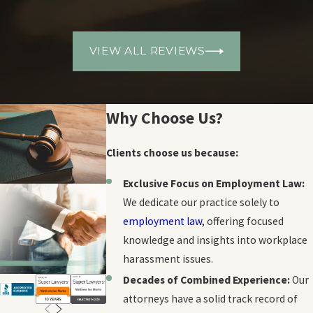
VIEW ALL REVIEWS
Why Choose Us?
Clients choose us because:
Exclusive Focus on Employment Law:
We dedicate our practice solely to
employment law
, offering focused
knowledge and insights into workplace
harassment issues.
Decades of Combined Experience:
Our
attorneys have a solid track record of