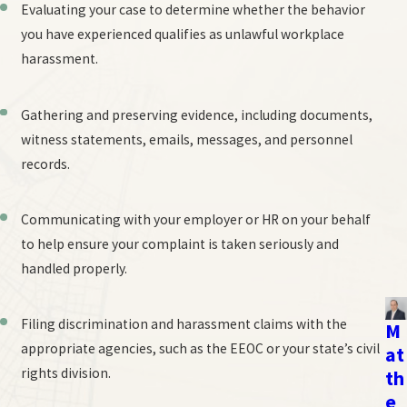
Evaluating your case to determine whether the behavior
you have experienced qualifies as unlawful workplace
harassment.
Gathering and preserving evidence, including documents,
witness statements, emails, messages, and personnel
records.
Communicating with your employer or HR on your behalf
to help ensure your complaint is taken seriously and
handled properly.
Filing discrimination and harassment claims with the
M
appropriate agencies, such as the EEOC or your state’s civil
at
rights division.
th
e