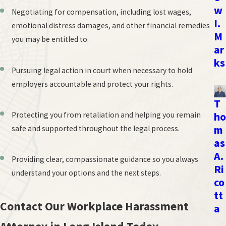
w
Negotiating for compensation, including lost wages,
I.
emotional distress damages, and other financial remedies
M
you may be entitled to.
ar
ks
Pursuing legal action in court when necessary to hold
employers accountable and protect your rights.
T
Protecting you from retaliation and helping you remain
ho
m
safe and supported throughout the legal process.
as
A.
Providing clear, compassionate guidance so you always
Ri
understand your options and the next steps.
co
tt
Contact Our Workplace Harassment
a