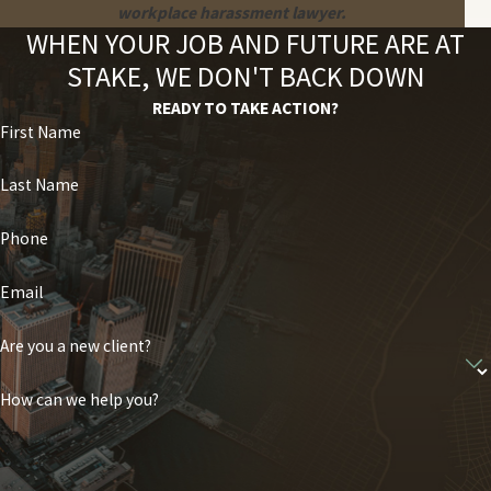
workplace harassment lawyer.
WHEN YOUR JOB AND FUTURE ARE AT
STAKE, WE DON'T BACK DOWN
READY TO TAKE ACTION?
First Name
Last Name
Phone
Email
Are you a new client?
How can we help you?