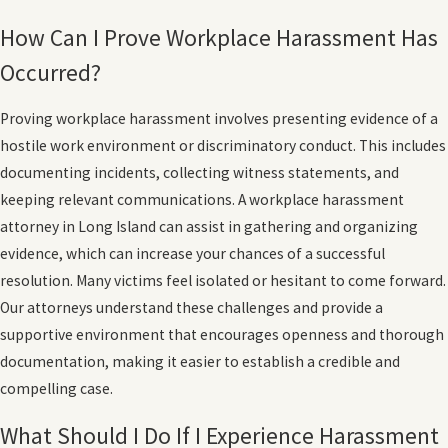
How Can I Prove Workplace Harassment Has
Occurred?
Proving workplace harassment involves presenting evidence of a
hostile work environment or discriminatory conduct. This includes
documenting incidents, collecting witness statements, and
keeping relevant communications. A workplace harassment
attorney in Long Island can assist in gathering and organizing
evidence, which can increase your chances of a successful
resolution. Many victims feel isolated or hesitant to come forward.
Our attorneys understand these challenges and provide a
supportive environment that encourages openness and thorough
documentation, making it easier to establish a credible and
compelling case.
What Should I Do If I Experience Harassment