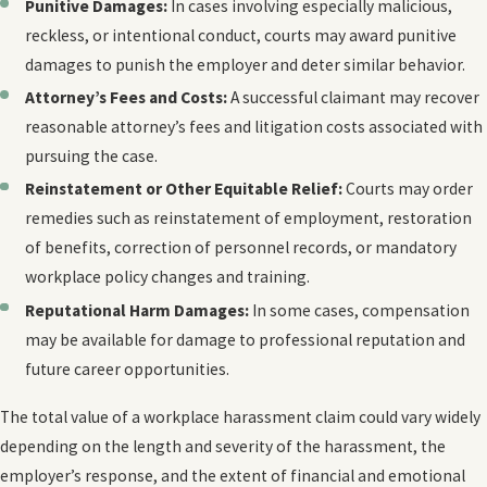
Punitive Damages:
In cases involving especially malicious,
reckless, or intentional conduct, courts may award punitive
damages to punish the employer and deter similar behavior.
Attorney’s Fees and Costs:
A successful claimant may recover
reasonable attorney’s fees and litigation costs associated with
pursuing the case.
Reinstatement or Other Equitable Relief:
Courts may order
remedies such as reinstatement of employment, restoration
of benefits, correction of personnel records, or mandatory
workplace policy changes and training.
Reputational Harm Damages:
In some cases, compensation
may be available for damage to professional reputation and
future career opportunities.
The total value of a workplace harassment claim could vary widely
depending on the length and severity of the harassment, the
employer’s response, and the extent of financial and emotional