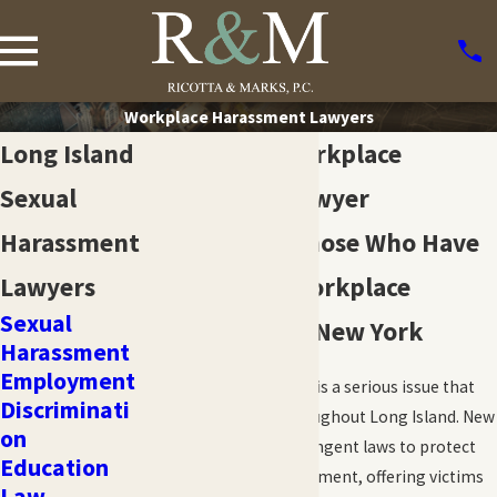
Workplace Harassment Lawyers
Long Island
Long Island Workplace
Sexual
Harassment Lawyer
Harassment
Fighting For Those Who Have
Lawyers
Experienced Workplace
Sexual
Harassment in New York
Harassment
Employment
Workplace harassment is a serious issue that
Discriminati
affects employees throughout Long Island. New
on
York State enforces stringent laws to protect
Education
employees from harassment, offering victims
Law