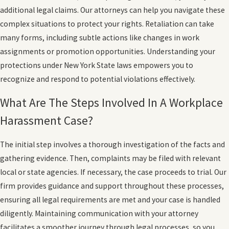
additional legal claims. Our attorneys can help you navigate these
complex situations to protect your rights. Retaliation can take
many forms, including subtle actions like changes in work
assignments or promotion opportunities. Understanding your
protections under New York State laws empowers you to
recognize and respond to potential violations effectively.
What Are The Steps Involved In A Workplace
Harassment Case?
The initial step involves a thorough investigation of the facts and
gathering evidence. Then, complaints may be filed with relevant
local or state agencies. If necessary, the case proceeds to trial. Our
firm provides guidance and support throughout these processes,
ensuring all legal requirements are met and your case is handled
diligently. Maintaining communication with your attorney
facilitates a smoother journey through legal processes, so you