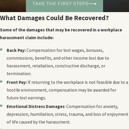
TAKE THE FIRST STEPS
What Damages Could Be Recovered?
Some of the damages that may be recovered in a workplace
harassment claim include:
Back Pay:
Compensation for lost wages, bonuses,
commissions, benefits, and other income lost due to
harassment, retaliation, constructive discharge, or
termination.
Front Pay:
If returning to the workplace is not feasible due to a
hostile environment, compensation may be awarded for
future lost earnings.
Emotional Distress Damages
: Compensation for anxiety,
depression, humiliation, stress, trauma, and loss of enjoyment
of life caused by the harassment.