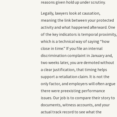
reasons given hold up under scrutiny.
Legally, lawyers look at causation,
meaning the link between your protected
activity and what happened afterward. One
of the key indicators is temporal proximity,
which is a technical way of saying “how
close in time.” If you file an internal
discrimination complaint in January and,
two weeks later, you are demoted without
a clear justification, that timing helps
support a retaliation claim. It is not the
only factor, and employers will often argue
there were preexisting performance
issues. Our job is to compare their story to
documents, witness accounts, and your
actual track record to see what the