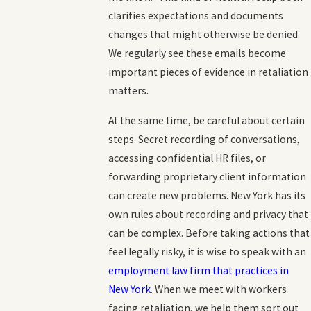
clarifies expectations and documents
changes that might otherwise be denied.
We regularly see these emails become
important pieces of evidence in retaliation
matters.
At the same time, be careful about certain
steps. Secret recording of conversations,
accessing confidential HR files, or
forwarding proprietary client information
can create new problems. New York has its
own rules about recording and privacy that
can be complex. Before taking actions that
feel legally risky, it is wise to speak with an
employment law firm that practices in
New York
. When we meet with workers
facing retaliation, we help them sort out