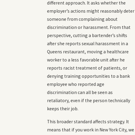
different approach. It asks whether the
employer’s actions might reasonably deter
someone from complaining about
discrimination or harassment. From that
perspective, cutting a bartender’s shifts
after she reports sexual harassment in a
Queens restaurant, moving a healthcare
worker to a less favorable unit after he
reports racist treatment of patients, or
denying training opportunities to a bank
employee who reported age
discrimination can all be seen as
retaliatory, even if the person technically
keeps their job.
This broader standard affects strategy. It
means that if you work in New York City, we