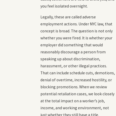
you feel isolated overnight.
Legally, these are called adverse
employment actions. Under NYC law, that
concept is broad. The question is not only
whether you were fired. It is whether your
employer did something that would
reasonably discourage a person from
speaking up about discrimination,
harassment, or other illegal practices.
That can include schedule cuts, demotions,
denial of overtime, increased hostility, or
blocking promotions. When we review
potential retaliation cases, we look closely
at the total impact on a worker’s job,
income, and working environment, not
just whether they still have a title.