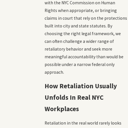
with the NYC Commission on Human
Rights when appropriate, or bringing
claims in court that rely on the protections
built into city and state statutes. By
choosing the right legal framework, we
can often challenge a wider range of
retaliatory behavior and seek more
meaningful accountability than would be
possible under a narrow federal only
approach.
How Retaliation Usually
Unfolds In Real NYC
Workplaces
Retaliation in the real world rarely looks