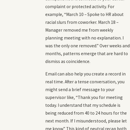
complaint or protected activity. For
example, “March 10 – Spoke to HR about
racial slurs from coworker. March 18 –
Manager removed me from weekly
planning meeting with no explanation. I
was the only one removed.” Over weeks and
months, patterns emerge that are hard to
dismiss as coincidence.
Email can also help you create a record in
real time. After a tense conversation, you
might send a brief message to your
supervisor like, “Thank you for meeting
today. I understand that my schedule is
being reduced from 40 to 24 hours for the
next month. If I misunderstood, please let
me know.” This kind of neutral recap both