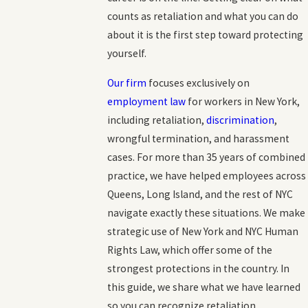
counts as retaliation and what you can do
about it is the first step toward protecting
yourself.
Our firm
focuses exclusively on
employment law
for workers in New York,
including retaliation,
discrimination
,
wrongful termination, and harassment
cases. For more than 35 years of combined
practice, we have helped employees across
Queens, Long Island, and the rest of NYC
navigate exactly these situations. We make
strategic use of New York and NYC Human
Rights Law, which offer some of the
strongest protections in the country. In
this guide, we share what we have learned
so you can recognize retaliation,