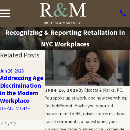
Recognizing & Reporting Retaliation in
NYC Workplaces
Related Posts
Feb 4, 2019
Feb 18, 2026
2018
Jun 26, 2026
Tips for
Addressing Age
Unemployme
Gathering
Discrimination
Statistics:
Evidence of
June 26, 2026
By
Ricotta & Marks, P.C.
in the Modern
Unemployme
Sexual
You spoke up at work, and now everything
Workplace
Rate
Harassment
feels different. Maybe you reported
Demographic
READ MORE
READ MORE
harassment to HR, raised concerns about
READ MORE
racist comments, or questioned your
1
/
3
unpaid overtime. Suddenly your schedule