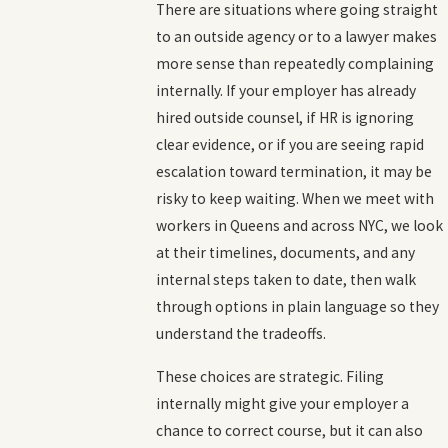
There are situations where going straight
to an outside agency or to a lawyer makes
more sense than repeatedly complaining
internally. If your employer has already
hired outside counsel, if HR is ignoring
clear evidence, or if you are seeing rapid
escalation toward termination, it may be
risky to keep waiting. When we meet with
workers in Queens and across NYC, we look
at their timelines, documents, and any
internal steps taken to date, then walk
through options in plain language so they
understand the tradeoffs.
These choices are strategic. Filing
internally might give your employer a
chance to correct course, but it can also