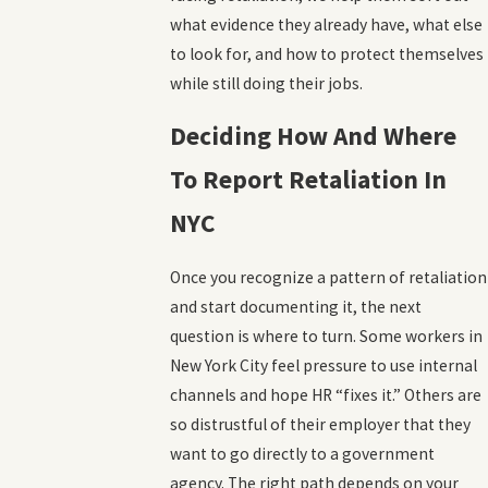
what evidence they already have, what else
to look for, and how to protect themselves
while still doing their jobs.
Deciding How And Where
To Report Retaliation In
NYC
Once you recognize a pattern of retaliation
and start documenting it, the next
question is where to turn. Some workers in
New York City feel pressure to use internal
channels and hope HR “fixes it.” Others are
so distrustful of their employer that they
want to go directly to a government
agency. The right path depends on your