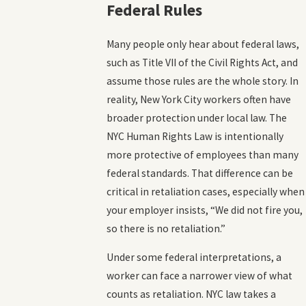
Federal Rules
Many people only hear about federal laws,
such as Title VII of the Civil Rights Act, and
assume those rules are the whole story. In
reality, New York City workers often have
broader protection under local law. The
NYC Human Rights Law is intentionally
more protective of employees than many
federal standards. That difference can be
critical in retaliation cases, especially when
your employer insists, “We did not fire you,
so there is no retaliation.”
Under some federal interpretations, a
worker can face a narrower view of what
counts as retaliation. NYC law takes a