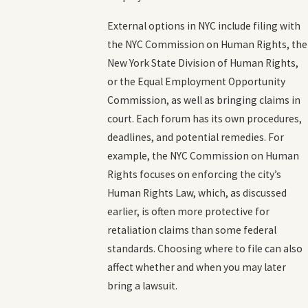
External options in NYC include filing with
the NYC Commission on Human Rights, the
New York State Division of Human Rights,
or the Equal Employment Opportunity
Commission, as well as bringing claims in
court. Each forum has its own procedures,
deadlines, and potential remedies. For
example, the NYC Commission on Human
Rights focuses on enforcing the city’s
Human Rights Law, which, as discussed
earlier, is often more protective for
retaliation claims than some federal
standards. Choosing where to file can also
affect whether and when you may later
bring a lawsuit.