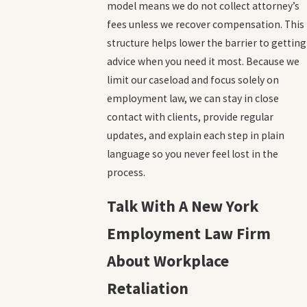
model means we do not collect attorney’s
fees unless we recover compensation. This
structure helps lower the barrier to getting
advice when you need it most. Because we
limit our caseload and focus solely on
employment law, we can stay in close
contact with clients, provide regular
updates, and explain each step in plain
language so you never feel lost in the
process.
Talk With A New York
Employment Law Firm
About Workplace
Retaliation