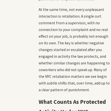
At the same time, not every unpleasant
interaction is retaliation. A single curt
comment from a supervisor, with no
connection to your complaint and no real
effect on your job, is probably not enough
on its own. The key is whether negative
changes started or escalated after you
engaged in activity the law protects, and
whether similar changes are happening to
coworkers who did not speak up. Many of
the NYC retaliation matters we see begin
with subtle shifts that, over time, add up to
a clear pattern of punishment.
What Counts As Protected