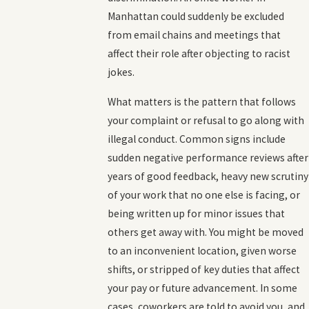
Manhattan could suddenly be excluded
from email chains and meetings that
affect their role after objecting to racist
jokes.
What matters is the pattern that follows
your complaint or refusal to go along with
illegal conduct. Common signs include
sudden negative performance reviews after
years of good feedback, heavy new scrutiny
of your work that no one else is facing, or
being written up for minor issues that
others get away with. You might be moved
to an inconvenient location, given worse
shifts, or stripped of key duties that affect
your pay or future advancement. In some
cases, coworkers are told to avoid you, and