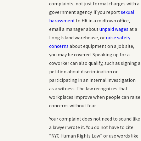
complaints, not just formal charges with a
government agency. If you report
sexual
harassment
to HR in a midtown office,
email a manager about
unpaid wages
at a
Long Island warehouse, or
raise safety
concerns
about equipment on a job site,
you may be covered. Speaking up for a
coworker can also qualify, such as signing a
petition about discrimination or
participating in an internal investigation
as a witness. The law recognizes that
workplaces improve when people can raise
concerns without fear.
Your complaint does not need to sound like
a lawyer wrote it. You do not have to cite
“NYC Human Rights Law” or use words like