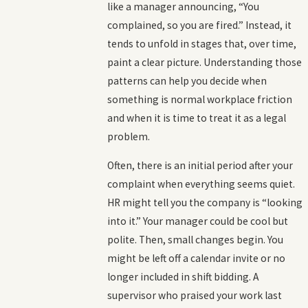
like a manager announcing, “You
complained, so you are fired.” Instead, it
tends to unfold in stages that, over time,
paint a clear picture. Understanding those
patterns can help you decide when
something is normal workplace friction
and when it is time to treat it as a legal
problem.
Often, there is an initial period after your
complaint when everything seems quiet.
HR might tell you the company is “looking
into it.” Your manager could be cool but
polite. Then, small changes begin. You
might be left off a calendar invite or no
longer included in shift bidding. A
supervisor who praised your work last