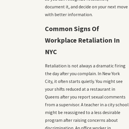
document it, and decide on your next move
with better information.
Common Signs Of
Workplace Retaliation In
NYC
Retaliation is not always a dramatic firing
the day after you complain. In New York
City, it often starts quietly. You might see
your shifts reduced at a restaurant in
Queens after you report sexual comments
from a supervisor. A teacher in a city school
might be reassigned to a less desirable
program after raising concerns about
discrimination. An office worker in