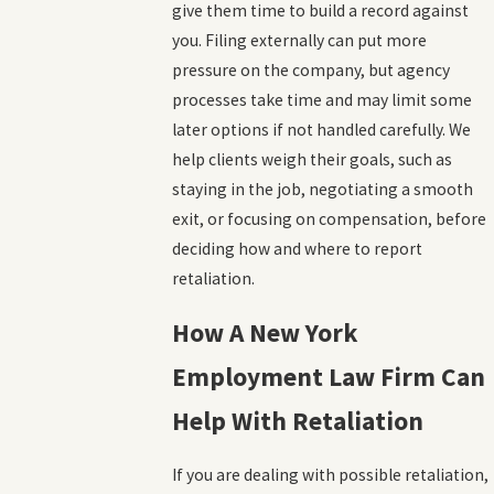
give them time to build a record against
you. Filing externally can put more
pressure on the company, but agency
processes take time and may limit some
later options if not handled carefully. We
help clients weigh their goals, such as
staying in the job, negotiating a smooth
exit, or focusing on compensation, before
deciding how and where to report
retaliation.
How A New York
Employment Law Firm Can
Help With Retaliation
If you are dealing with possible retaliation,