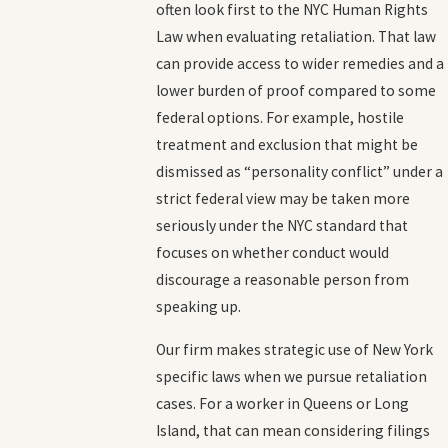
often look first to the NYC Human Rights
Law when evaluating retaliation. That law
can provide access to wider remedies and a
lower burden of proof compared to some
federal options. For example, hostile
treatment and exclusion that might be
dismissed as “personality conflict” under a
strict federal view may be taken more
seriously under the NYC standard that
focuses on whether conduct would
discourage a reasonable person from
speaking up.
Our firm makes strategic use of New York
specific laws when we pursue retaliation
cases. For a worker in Queens or Long
Island, that can mean considering filings