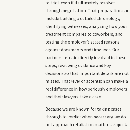
to trial, even if it ultimately resolves
through negotiation. That preparation can
include building a detailed chronology,
identifying witnesses, analyzing how your
treatment compares to coworkers, and
testing the employer’s stated reasons
against documents and timelines. Our
partners remain directly involved in these
steps, reviewing evidence and key
decisions so that important details are not
missed. That level of attention can make a
real difference in how seriously employers
and their lawyers take a case.
Because we are known for taking cases
through to verdict when necessary, we do
not approach retaliation matters as quick