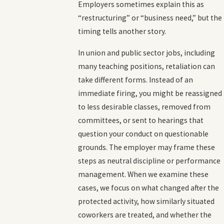
Employers sometimes explain this as
“restructuring” or “business need,” but the
timing tells another story.
In union and public sector jobs, including
many teaching positions, retaliation can
take different forms. Instead of an
immediate firing, you might be reassigned
to less desirable classes, removed from
committees, or sent to hearings that
question your conduct on questionable
grounds. The employer may frame these
steps as neutral discipline or performance
management. When we examine these
cases, we focus on what changed after the
protected activity, how similarly situated
coworkers are treated, and whether the