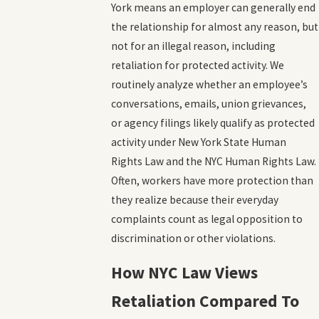
York means an employer can generally end
the relationship for almost any reason, but
not for an illegal reason, including
retaliation for protected activity. We
routinely analyze whether an employee’s
conversations, emails, union grievances,
or agency filings likely qualify as protected
activity under New York State Human
Rights Law and the NYC Human Rights Law.
Often, workers have more protection than
they realize because their everyday
complaints count as legal opposition to
discrimination or other violations.
How NYC Law Views
Retaliation Compared To