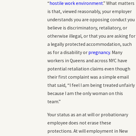
“
hostile work environment
.” What matters
is that, viewed reasonably, your employer
understands you are opposing conduct you
believe is discriminatory, retaliatory, or
otherwise illegal, or that you are asking for
a legally protected accommodation, such
as for a disability or
pregnancy
. Many
workers in Queens and across NYC have
potential retaliation claims even though
their first complaint was a simple email
that said, “I feel I am being treated unfairly
because I am the only woman on this
team.”
Your status as an at will or probationary
employee does not erase these
protections. At will employment in New