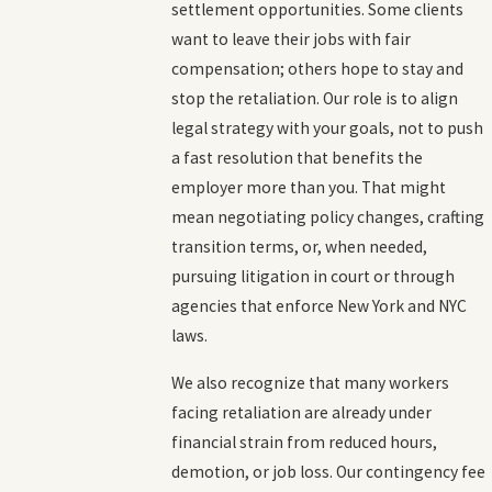
settlement opportunities. Some clients
want to leave their jobs with fair
compensation; others hope to stay and
stop the retaliation. Our role is to align
legal strategy with your goals, not to push
a fast resolution that benefits the
employer more than you. That might
mean negotiating policy changes, crafting
transition terms, or, when needed,
pursuing litigation in court or through
agencies that enforce New York and NYC
laws.
We also recognize that many workers
facing retaliation are already under
financial strain from reduced hours,
demotion, or job loss. Our contingency fee