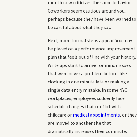
month now criticizes the same behavior.
Coworkers seem cautious around you,
perhaps because they have been warned to
be careful about what they say.
Next, more formal steps appear. You may
be placed on a performance improvement
plan that feels out of line with your history.
Write ups start to arrive for minor issues
that were never a problem before, like
clocking in one minute late or making a
single data entry mistake. In some NYC
workplaces, employees suddenly face
schedule changes that conflict with
childcare or
medical appointments
, or they
are moved to another site that
dramatically increases their commute.