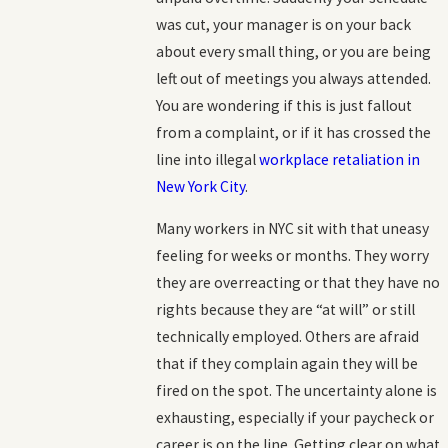
was cut, your manager is on your back
about every small thing, or you are being
left out of meetings you always attended.
You are wondering if this is just fallout
from a complaint, or if it has crossed the
line into illegal
workplace retaliation in
New York City
.
Many workers in NYC sit with that uneasy
feeling for weeks or months. They worry
they are overreacting or that they have no
rights because they are “at will” or still
technically employed. Others are afraid
that if they complain again they will be
fired on the spot. The uncertainty alone is
exhausting, especially if your paycheck or
career is on the line. Getting clear on what