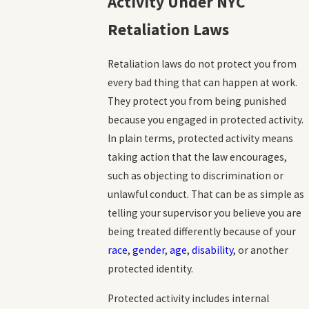
Activity Under NYC
Retaliation Laws
Retaliation laws do not protect you from
every bad thing that can happen at work.
They protect you from being punished
because you engaged in protected activity.
In plain terms, protected activity means
taking action that the law encourages,
such as objecting to discrimination or
unlawful conduct. That can be as simple as
telling your supervisor you believe you are
being treated differently because of your
race
,
gender
,
age
,
disability
, or another
protected identity.
Protected activity includes internal