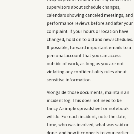
supervisors about schedule changes,
calendars showing canceled meetings, and
performance reviews before and after your
complaint. If your hours or location have
changed, hold on to old and new schedules.
If possible, forward important emails to a
personal account that you can access
outside of work, as long as you are not
violating any confidentiality rules about
sensitive information.
Alongside those documents, maintain an
incident log. This does not need to be
fancy. A simple spreadsheet or notebook
will do. For each incident, note the date,
time, who was involved, what was said or
done, and how it connects to your earlier