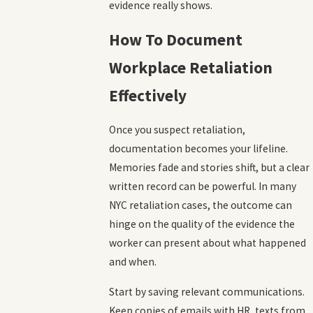
evidence really shows.
How To Document
Workplace Retaliation
Effectively
Once you suspect retaliation,
documentation becomes your lifeline.
Memories fade and stories shift, but a clear
written record can be powerful. In many
NYC retaliation cases, the outcome can
hinge on the quality of the evidence the
worker can present about what happened
and when.
Start by saving relevant communications.
Keep copies of emails with HR, texts from