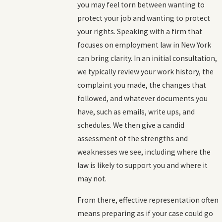
you may feel torn between wanting to
protect your job and wanting to protect
your rights. Speaking with a firm that
focuses on employment law in New York
can bring clarity. In an initial consultation,
we typically review your work history, the
complaint you made, the changes that
followed, and whatever documents you
have, such as emails, write ups, and
schedules. We then give a candid
assessment of the strengths and
weaknesses we see, including where the
law is likely to support you and where it
may not.
From there, effective representation often
means preparing as if your case could go