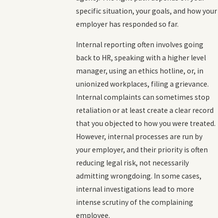
specific situation, your goals, and how your
employer has responded so far.
Internal reporting often involves going
back to HR, speaking with a higher level
manager, using an ethics hotline, or, in
unionized workplaces, filing a grievance.
Internal complaints can sometimes stop
retaliation or at least create a clear record
that you objected to how you were treated.
However, internal processes are run by
your employer, and their priority is often
reducing legal risk, not necessarily
admitting wrongdoing. In some cases,
internal investigations lead to more
intense scrutiny of the complaining
employee.